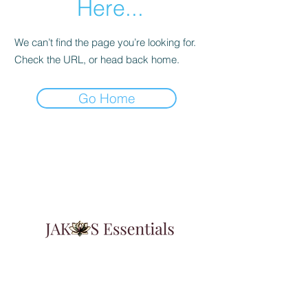
Here...
We can’t find the page you’re looking for.
Check the URL, or head back home.
Go Home
Learn & Explore
About JAK's Essentials
Contact Us
FAqs
Affiliate Program
3347 Augusta Highway Suite G
Gilbert, SC 29054
Featured In:
Insider Weekly