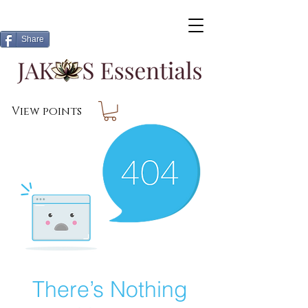
Share
View points
There’s Nothing