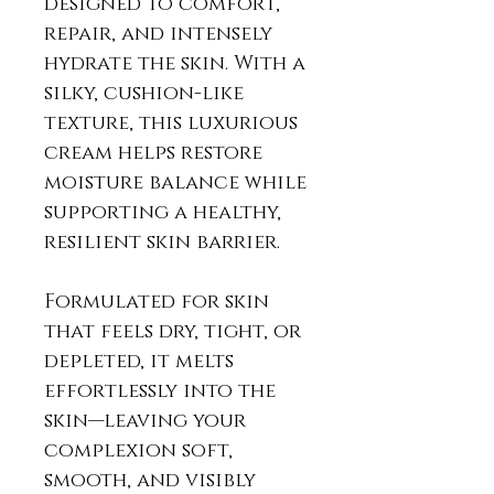
designed to comfort,
repair, and intensely
hydrate the skin. With a
silky, cushion-like
texture, this luxurious
cream helps restore
moisture balance while
supporting a healthy,
resilient skin barrier.
Formulated for skin
that feels dry, tight, or
depleted, it melts
effortlessly into the
skin—leaving your
complexion soft,
smooth, and visibly