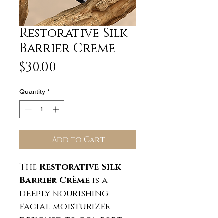
Restorative Silk
Barrier Creme
Price
$30.00
Quantity
*
Add to Cart
The
Restorative Silk
Barrier Crème
is a
deeply nourishing
facial moisturizer