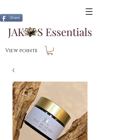
Share
View points