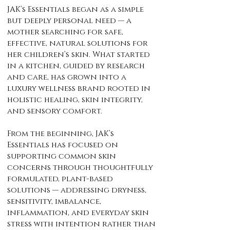
JAK’s Essentials began as a simple
but deeply personal need — a
mother searching for safe,
effective, natural solutions for
her children’s skin. What started
in a kitchen, guided by research
and care, has grown into a
luxury wellness brand rooted in
holistic healing, skin integrity,
and sensory comfort.
From the beginning, JAK’s
Essentials has focused on
supporting common skin
concerns through thoughtfully
formulated, plant-based
solutions — addressing dryness,
sensitivity, imbalance,
inflammation, and everyday skin
stress with intention rather than