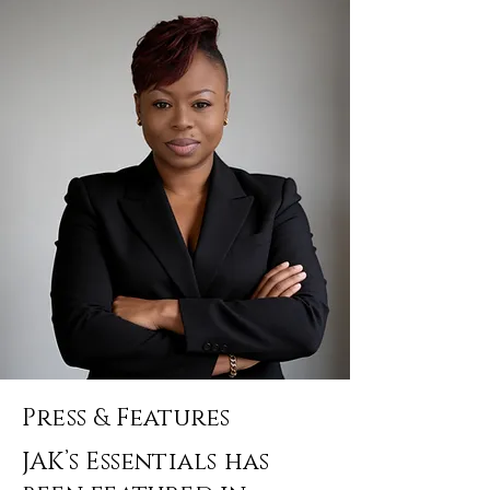
Press & Features
JAK’s Essentials has