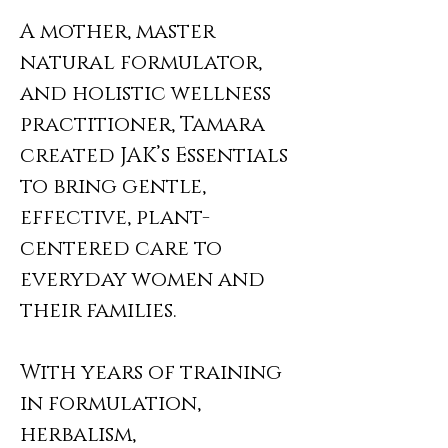
A mother, master
natural formulator,
and holistic wellness
practitioner, Tamara
created JAK’s Essentials
to bring gentle,
effective, plant-
centered care to
everyday women and
their families.
With years of training
in formulation,
herbalism,