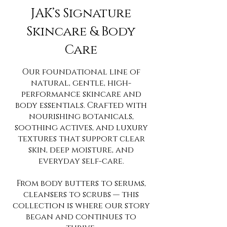
JAK’s Signature
Skincare & Body
Care
Our foundational line of
natural, gentle, high-
performance skincare and
body essentials. Crafted with
nourishing botanicals,
soothing actives, and luxury
textures that support clear
skin, deep moisture, and
everyday self-care.
From body butters to serums,
cleansers to scrubs — this
collection is where our story
began and continues to