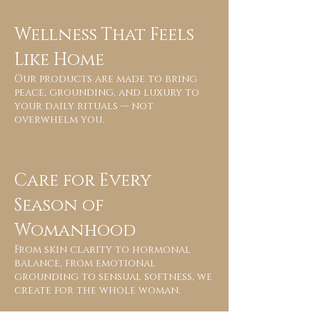
Wellness That Feels
Like Home
Our products are made to bring
peace, grounding, and luxury to
your daily rituals — not
overwhelm you.
Care for Every
Season of
Womanhood
From skin clarity to hormonal
balance, from emotional
grounding to sensual softness, we
create for the whole woman.