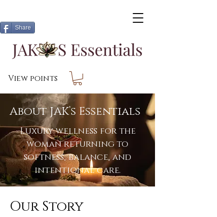
Share
View points
About JAK’s Essentials
Luxury wellness for the
woman returning to
softness, balance, and
intentional care.
Our Story