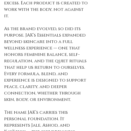
excess. Each product is created to
work with the body, not against
it.
As the brand evolved, so did its
purpose. JAK’s Essentials expanded
beyond skincare into a full
wellness experience — one that
honors feminine balance, self-
regulation, and the quiet rituals
that help us return to ourselves.
Every formula, blend, and
experience is designed to support
peace, clarity, and deeper
connection, whether through
skin, body, or environment.
The name JAK’s carries this
personal foundation. It
represents Jale, Ashod, and