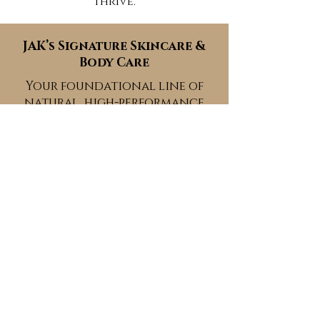
thrive.
JAK’s Signature Skincare &
Body Care
Your foundational line of
natural, high-performance
formulas for soft, nourished,
glowing skin.
Peacefully Poured™ Teas
Botanical blends for inner
calm, clarity, and emotional
balance.
The Woman Within™ Yoni
Care