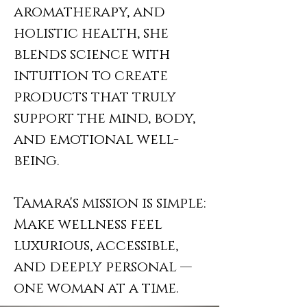
aromatherapy, and
holistic health, she
blends science with
intuition to create
products that truly
support the mind, body,
and emotional well-
being.
Tamara's mission is simple:
Make wellness feel
luxurious, accessible,
and deeply personal —
one woman at a time.