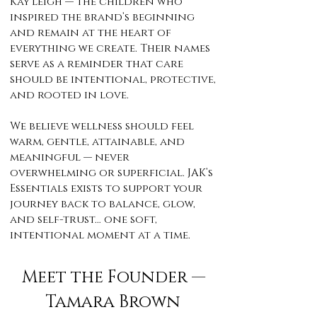
Kay’Leigh — the children who
inspired the brand’s beginning
and remain at the heart of
everything we create. Their names
serve as a reminder that care
should be intentional, protective,
and rooted in love.
We believe wellness should feel
warm, gentle, attainable, and
meaningful — never
overwhelming or superficial. JAK’s
Essentials exists to support your
journey back to balance, glow,
and self-trust… one soft,
intentional moment at a time.
Meet the Founder —
Tamara Brown