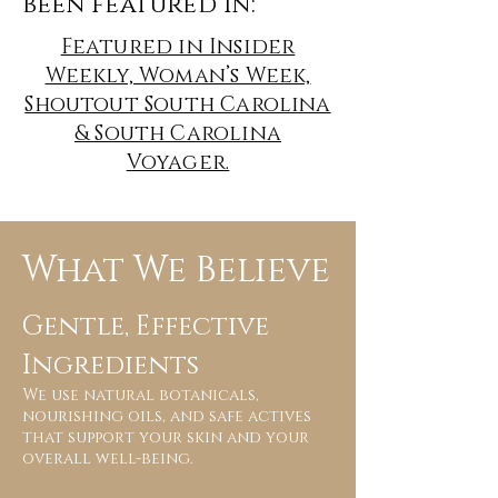
been featured in:
Featured in Insider
Weekly, Woman’s Week,
Shoutout South Carolina
& South Carolina
Voyager.
What We Believe
Gentle, Effective
Ingredients
We use natural botanicals,
nourishing oils, and safe actives
that support your skin and your
overall well-being.