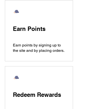
Earn Points
Earn points by signing up to
the site and by placing orders.
Redeem Rewards