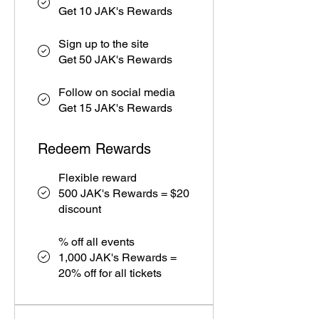
Get 10 JAK's Rewards
Sign up to the site
Get 50 JAK's Rewards
Follow on social media
Get 15 JAK's Rewards
Redeem Rewards
Flexible reward
500 JAK's Rewards = $20
discount
% off all events
1,000 JAK's Rewards =
20% off for all tickets