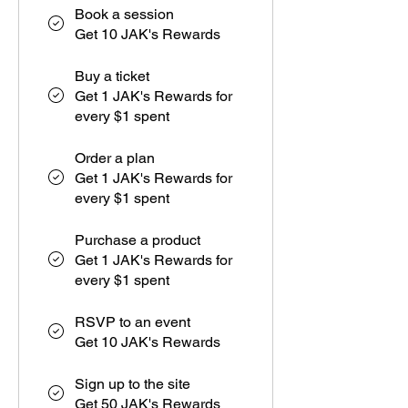
Book a session
Get 10 JAK's Rewards
Buy a ticket
Get 1 JAK's Rewards for
every $1 spent
Order a plan
Get 1 JAK's Rewards for
every $1 spent
Purchase a product
Get 1 JAK's Rewards for
every $1 spent
RSVP to an event
Get 10 JAK's Rewards
Sign up to the site
Get 50 JAK's Rewards