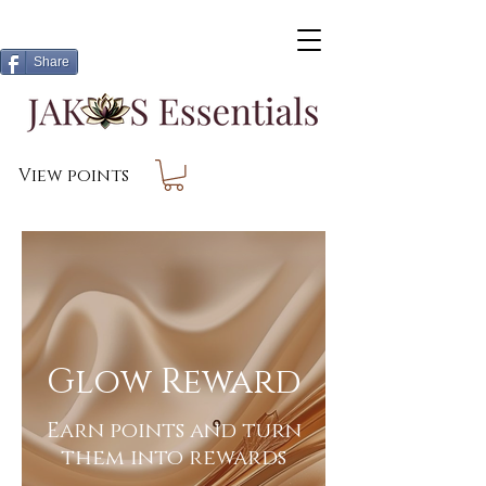
Share
View points
Glow Reward
Earn points and turn
them into rewards