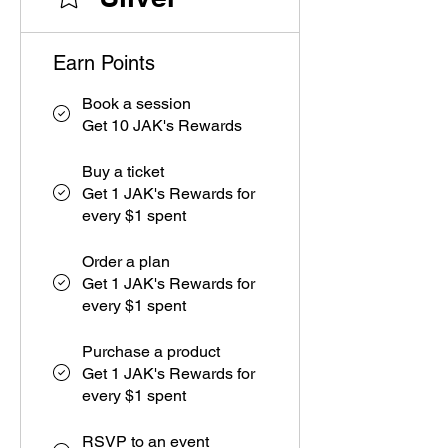
Earn Points
Book a session
Get 10 JAK's Rewards
Buy a ticket
Get 1 JAK's Rewards for
every $1 spent
Order a plan
Get 1 JAK's Rewards for
every $1 spent
Purchase a product
Get 1 JAK's Rewards for
every $1 spent
RSVP to an event