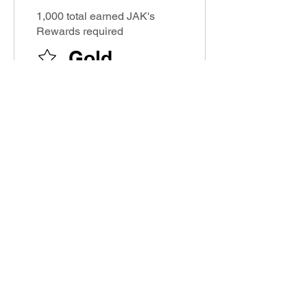
1,000 total earned JAK's
Rewards required
Gold
Earn Points
Book a session
Get 10 JAK's Rewards
Buy a ticket
Get 1 JAK's Rewards for
every $1 spent
Order a plan
Get 1 JAK's Rewards for
every $1 spent
Purchase a product