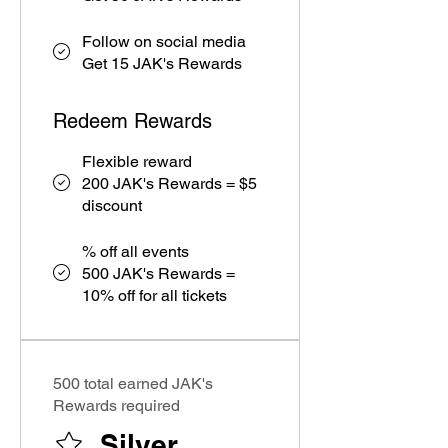
Follow on social media
Get 15 JAK's Rewards
Redeem Rewards
Flexible reward
200 JAK's Rewards = $5
discount
% off all events
500 JAK's Rewards =
10% off for all tickets
500 total earned JAK's
Rewards required
Silver