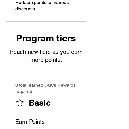
Redeem points for various
discounts.
Program tiers
Reach new tiers as you earn
more points.
0 total earned JAK's Rewards
required
Basic
Earn Points