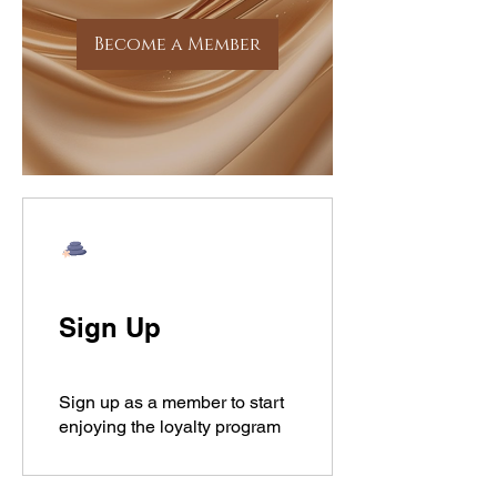
Become a Member
Sign Up
Sign up as a member to start
enjoying the loyalty program