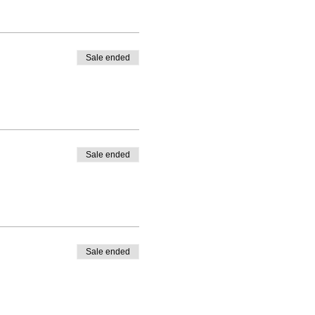
Sale ended
Sale ended
Sale ended