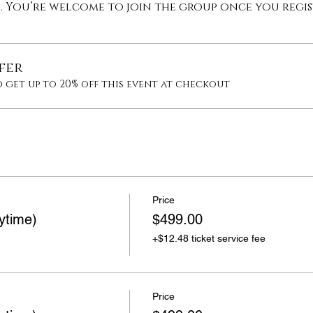
p. You’re welcome to join the group once you regis
fer
 get up to 20% off this event at checkout
Price
ytime)
$499.00
+$12.48 ticket service fee
Price