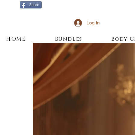
Share
Log In
HOME
Bundles
Body C