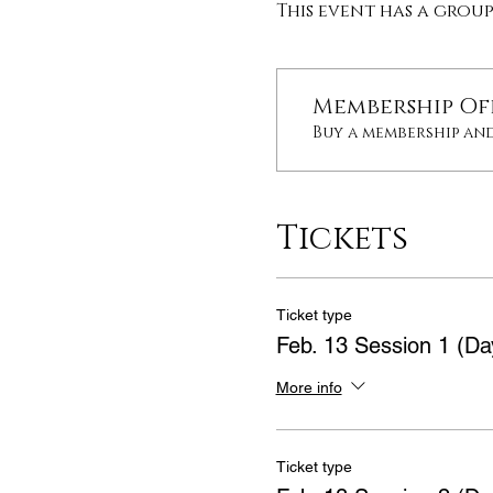
This event has a grou
Membership Of
Buy a membership and
Tickets
Ticket type
Feb. 13 Session 1 (Da
More info
Ticket type