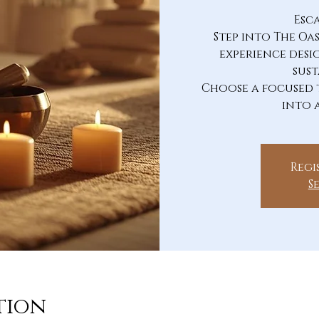
Esc
Step into The Oa
experience desi
sust
Choose a focused 
into 
Regi
S
tion