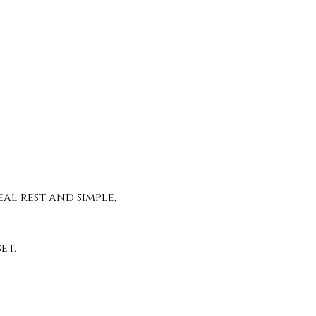
al rest and simple, 
t. 