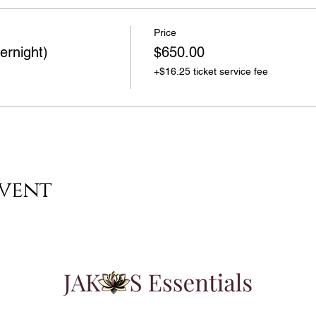
Price
ernight)
$650.00
+$16.25 ticket service fee
event