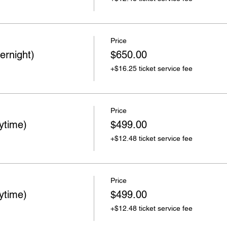
Price
ernight)
$650.00
+$16.25 ticket service fee
Price
ytime)
$499.00
+$12.48 ticket service fee
Price
ytime)
$499.00
+$12.48 ticket service fee