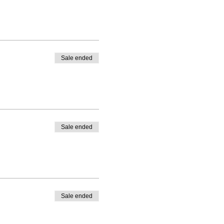
Sale ended
Sale ended
Sale ended