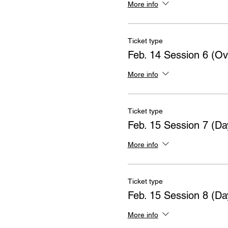
More info
Ticket type
Feb. 14 Session 6 (Ov
More info
Ticket type
Feb. 15 Session 7 (Da
More info
Ticket type
Feb. 15 Session 8 (Da
More info