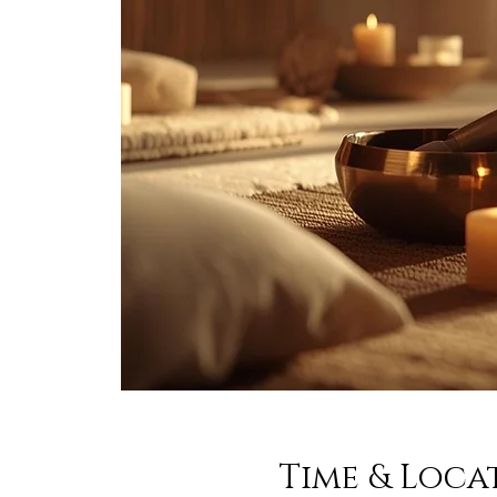
Time & Loca