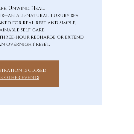
ape. Unwind. Heal.
sis—an all-natural, luxury spa
gned for real rest and simple,
ainable self-care.
three-hour recharge or extend
an overnight reset.
stration is closed
ee other events