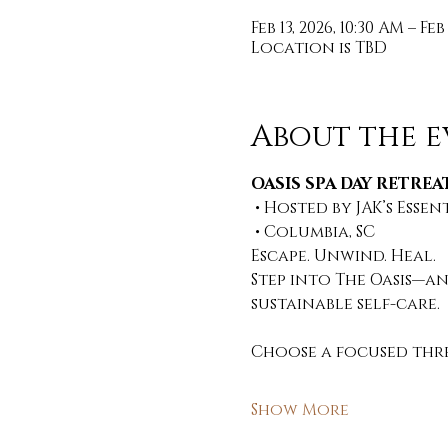
Feb 13, 2026, 10:30 AM – Feb
Location is TBD
About the e
OASIS SPA DAY RETREAT
 • Hosted by JAK’s Essen
 • Columbia, SC 
Escape. Unwind. Heal. 
Step into The Oasis—an
sustainable self-care. 
Choose a focused thre
Show More