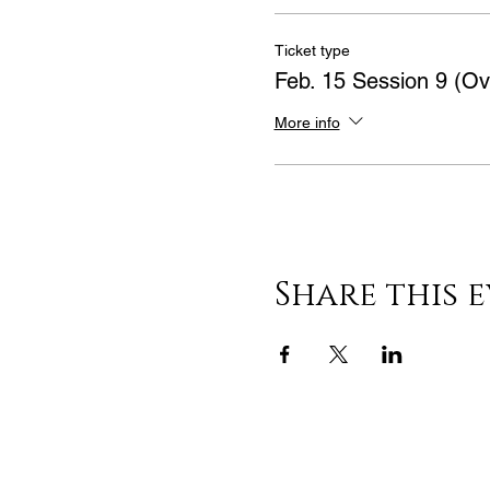
Ticket type
Feb. 15 Session 9 (Ov
More info
Share this 
Learn & Explore
About JAK's