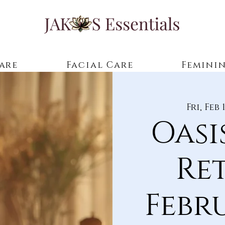
are
Facial Care
Feminin
Fri, Feb 
Oasi
Re
Febr