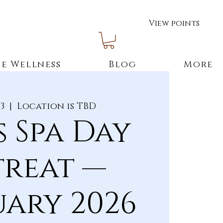
View points
e Wellness
Blog
More
13
  |  
Location is TBD
s Spa Day
treat —
uary 2026