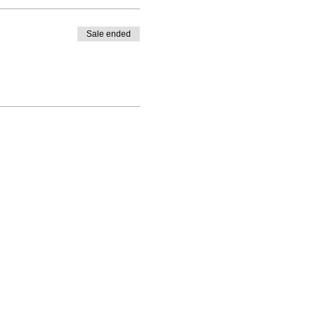
Sale ended
Return & Refund
Policy
Privacy Policy