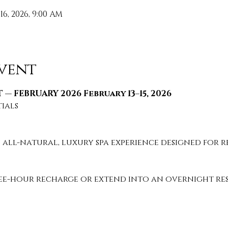
 16, 2026, 9:00 AM
vent
 — FEBRUARY 2026 February 13–15, 2026
tials
 all-natural, luxury spa experience designed for re
e-hour recharge or extend into an overnight rese