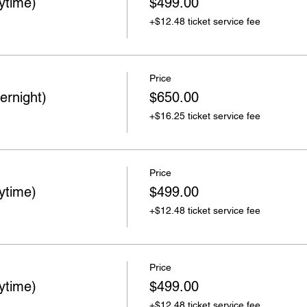
ytime)
$499.00
+$12.48 ticket service fee
Price
ernight)
$650.00
+$16.25 ticket service fee
Price
ytime)
$499.00
+$12.48 ticket service fee
Price
ytime)
$499.00
+$12.48 ticket service fee