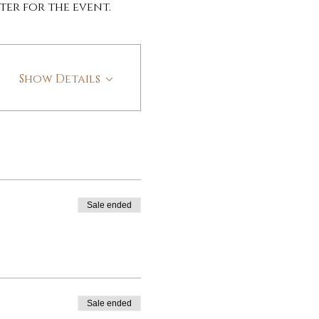
ter for the event.
Show Details
Sale ended
Sale ended