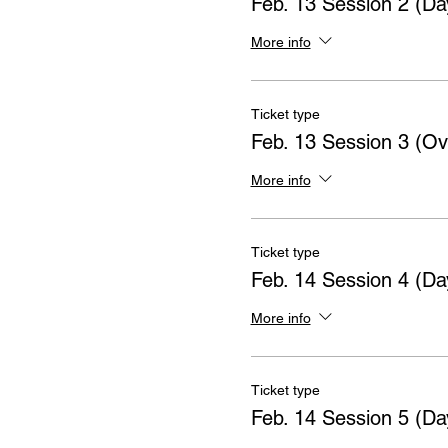
Feb. 13 Session 2 (Da
More info
Ticket type
Feb. 13 Session 3 (Ov
More info
Ticket type
Feb. 14 Session 4 (Da
More info
Ticket type
Feb. 14 Session 5 (Da