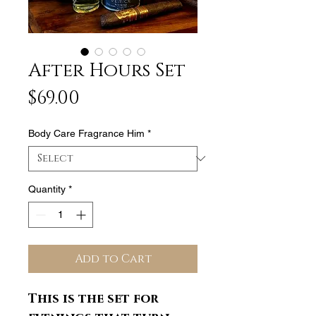
After Hours Set
Price
$69.00
Body Care Fragrance Him
*
Quantity
*
Add to Cart
This is the set for