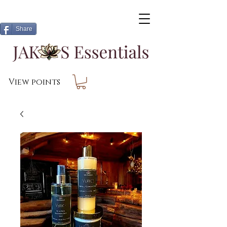
Share
View points