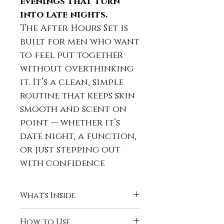
evenings that turn
into late nights.
The After Hours Set is
built for men who want
to feel put together
without overthinking
it. It’s a clean, simple
routine that keeps skin
smooth and scent on
point — whether it’s
date night, a function,
or just stepping out
with confidence
What's Inside
Naturally Clean Body
How to Use