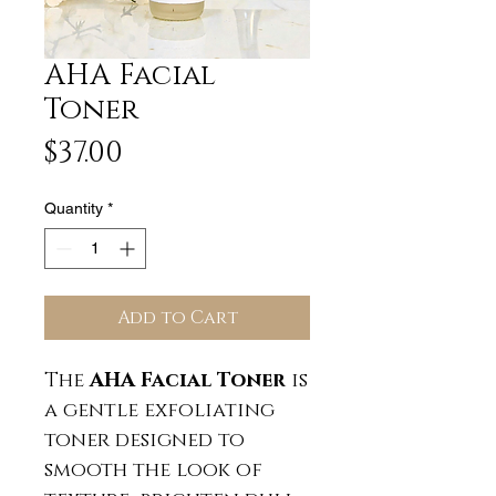
AHA Facial
Toner
Price
$37.00
Quantity
*
Add to Cart
The
AHA Facial Toner
is
a gentle exfoliating
toner designed to
smooth the look of