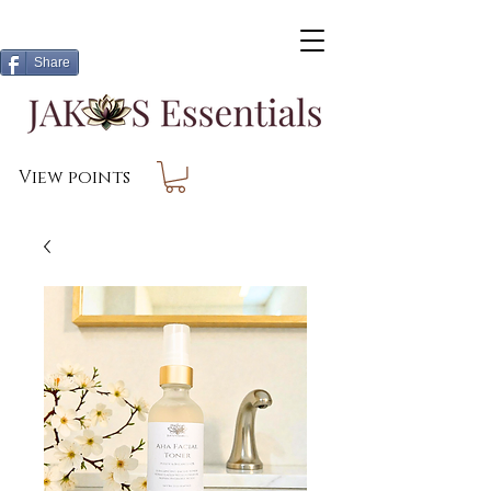
Share
View points