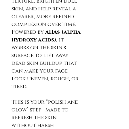
texture, brighten dull
skin, and help reveal a
clearer, more refined
complexion over time.
Powered by
AHAs (alpha
hydroxy acids)
, it
works on the skin’s
surface to lift away
dead skin buildup that
can make your face
look uneven, rough, or
tired.
This is your “polish and
glow” step—made to
refresh the skin
without harsh