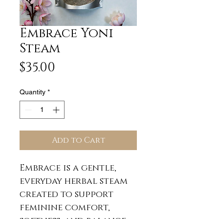
Embrace Yoni
Steam
Price
$35.00
Quantity
*
Add to Cart
Embrace is a gentle,
everyday herbal steam
created to support
feminine comfort,