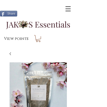
Share
View points