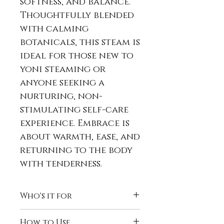
softness, and balance.
Thoughtfully blended
with calming
botanicals, this steam is
ideal for those new to
yoni steaming or
anyone seeking a
nurturing, non-
stimulating self-care
experience. Embrace is
about warmth, ease, and
returning to the body
with tenderness.
Who's it for
Embrace is best for those
How to Use