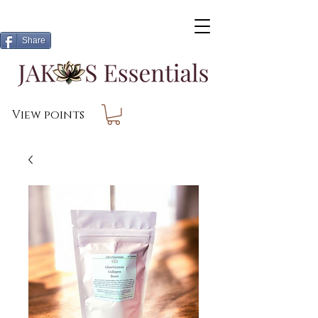
Share
View points