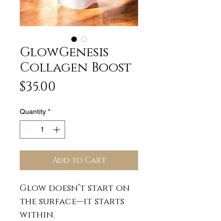
GlowGenesis
Collagen Boost
Price
$35.00
Quantity
*
Add to Cart
Glow doesn’t start on
the surface—it starts
within.