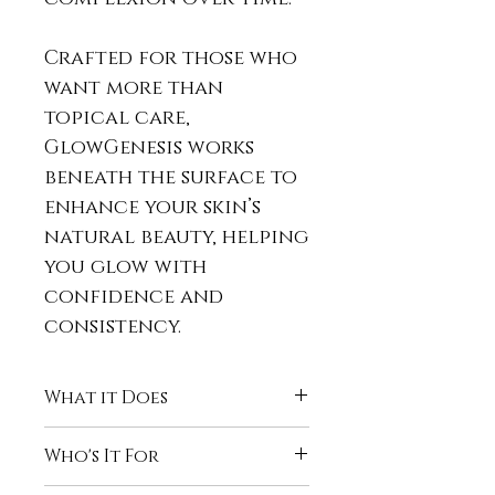
Crafted for those who
want more than
topical care,
GlowGenesis works
beneath the surface to
enhance your skin’s
natural beauty, helping
you glow with
confidence and
consistency.
What it Does
GlowGenesis™ Collagen
Who's It For
Boost is designed to:
Support
skin elasticity