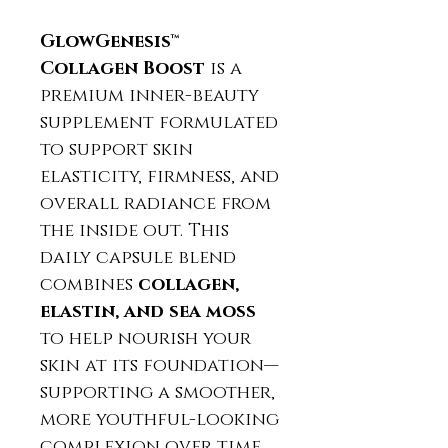
GlowGenesis™
Collagen Boost
is a
premium inner-beauty
supplement formulated
to support skin
elasticity, firmness, and
overall radiance from
the inside out. This
daily capsule blend
combines
collagen,
elastin, and sea moss
to help nourish your
skin at its foundation—
supporting a smoother,
more youthful-looking
complexion over time.