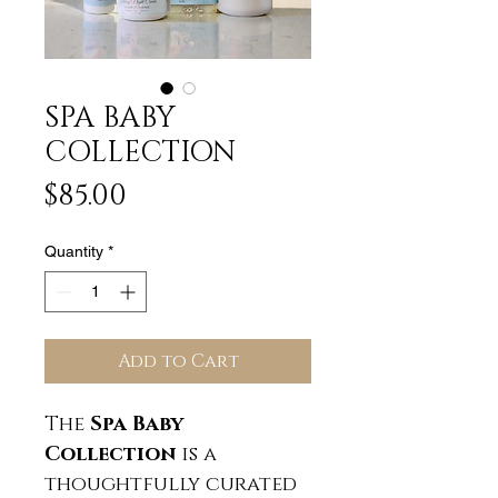
SPA BABY
COLLECTION
Price
$85.00
Quantity
*
Add to Cart
The
Spa Baby
Collection
is a
thoughtfully curated