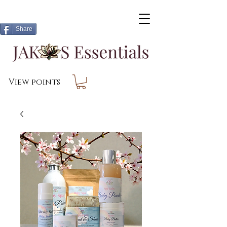
Share
View points