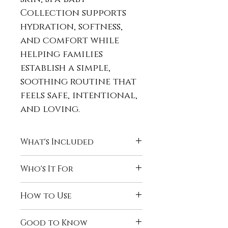
Collection supports
hydration, softness,
and comfort while
helping families
establish a simple,
soothing routine that
feels safe, intentional,
and loving.
What's Included
Naturally Clean™ Baby
Who's It For
Wash
A smooth, creamy cleanser
The Spa Baby Collection is
How to Use
that gently cleans
perfect for:
without stripping, leaving
Infants and toddlers
Bath Time:
baby’s skin soft, calm, and
Good to Know
Sensitive, dry, or
Cleanse with
Naturally