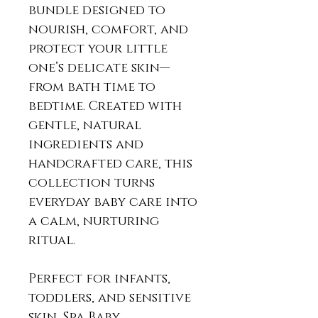
bundle designed to
nourish, comfort, and
protect your little
one’s delicate skin—
from bath time to
bedtime. Created with
gentle, natural
ingredients and
handcrafted care, this
collection turns
everyday baby care into
a calm, nurturing
ritual.
Perfect for infants,
toddlers, and sensitive
skin, Spa Baby