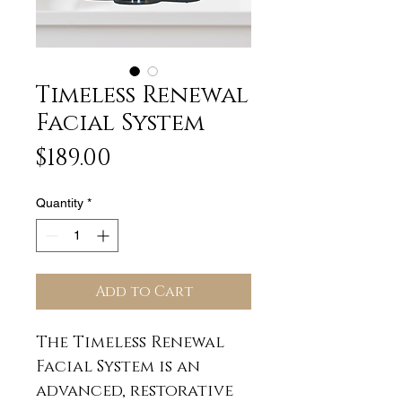
Timeless Renewal
Facial System
Price
$189.00
Quantity
*
Add to Cart
The Timeless Renewal
Facial System is an
advanced, restorative