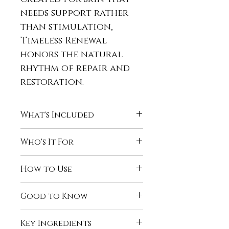
needs support rather
than stimulation,
Timeless Renewal
honors the natural
rhythm of repair and
restoration.
What's Included
Beautifully You Gentle
Who's It For
Facial Cleanser
Antioxidant Toner
The Timeless Renewal
How to Use
Timeless Radiance Anti-
Facial System is ideal for
Ageing Serum
those who:
Use daily, morning and
Timeless Radiance Eye &
Good to Know
Are focused on long-
evening.
Face Crème
term skin health and
Morning:
Designed for consistent,
Replenishing Essence
vitality
Key Ingredients
Cleanse with
long-term use