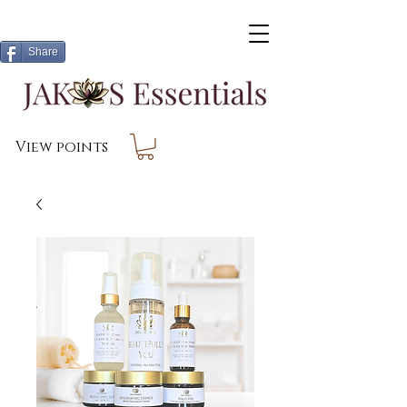
Share
View points