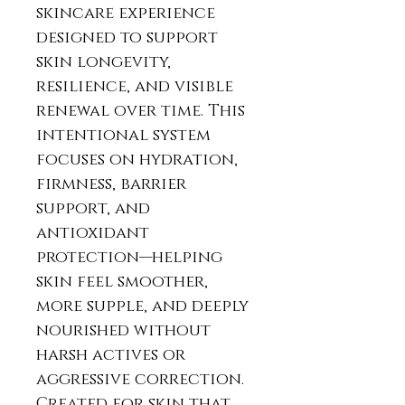
skincare experience
designed to support
skin longevity,
resilience, and visible
renewal over time. This
intentional system
focuses on hydration,
firmness, barrier
support, and
antioxidant
protection—helping
skin feel smoother,
more supple, and deeply
nourished without
harsh actives or
aggressive correction.
Created for skin that