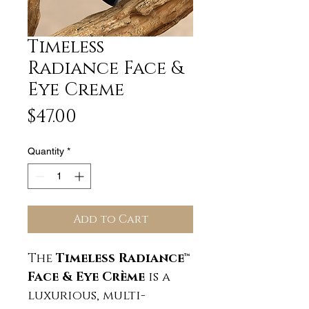
Timeless
Radiance Face &
Eye Creme
Price
$47.00
Quantity
*
Add to Cart
The
Timeless Radiance™
Face & Eye Crème
is a
luxurious, multi-