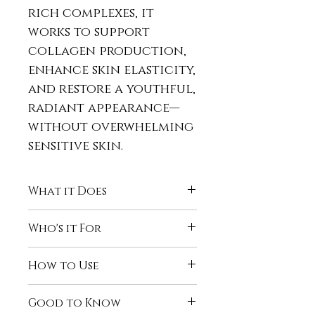
rich complexes, it
works to support
collagen production,
enhance skin elasticity,
and restore a youthful,
radiant appearance—
without overwhelming
sensitive skin.
What it Does
Helps blur the
Who's it For
appearance of
fine lines
and wrinkles
Timeless Radiance™ is ideal
How to Use
Diminishes the look of
for those who:
dark circles and
Notice signs of aging
Use
daily
, morning and
puffiness
Good to Know
around the
eyes and
night.