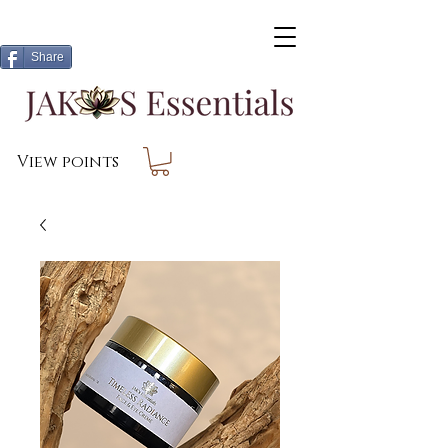
Share
View points