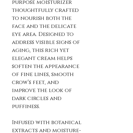
purpose moisturizer
thoughtfully crafted
to nourish both the
face and the delicate
eye area. Designed to
address visible signs of
aging, this rich yet
elegant cream helps
soften the appearance
of fine lines, smooth
crow’s feet, and
improve the look of
dark circles and
puffiness.
Infused with botanical
extracts and moisture-