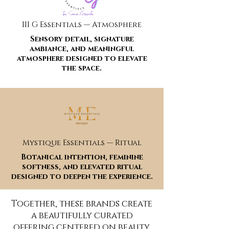
III G Essentials — Atmosphere
Sensory detail, signature
ambiance, and meaningful
atmosphere designed to elevate
the space.
Mystique Essentials — Ritual
Botanical intention, feminine
softness, and elevated ritual
designed to deepen the experience.
Together, these brands create
a beautifully curated
offering centered on beauty,