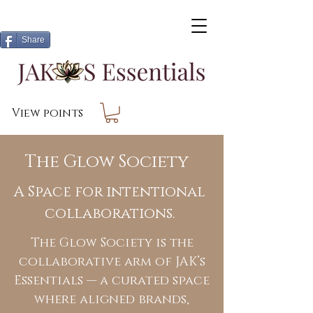
Share
View points
The Glow Society
A Space for intentional
collaborations.
The Glow Society is the
collaborative arm of JAK’s
Essentials — a curated space
where aligned brands,