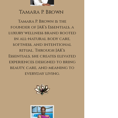
Tamara P. Brown
Tamara P. Brown is the
founder of JAK’s Essentials, a
luxury wellness brand rooted
in all-natural body care,
softness, and intentional
ritual. Through JAK’s
Essentials, she creates elevated
experiences designed to bring
beauty, care, and meaning to
everyday living.