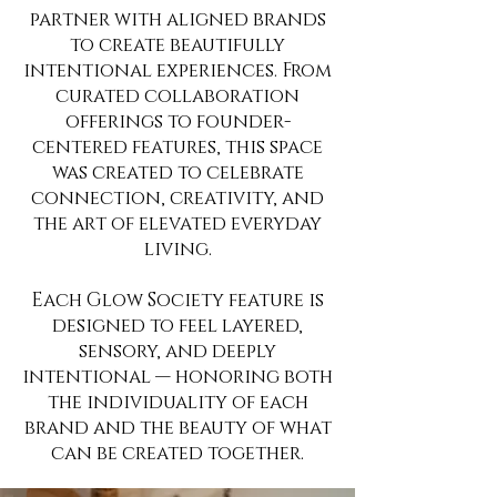
partner with aligned brands
to create beautifully
intentional experiences. From
curated collaboration
offerings to founder-
centered features, this space
was created to celebrate
connection, creativity, and
the art of elevated everyday
living.
Each Glow Society feature is
designed to feel layered,
sensory, and deeply
intentional — honoring both
the individuality of each
brand and the beauty of what
can be created together.