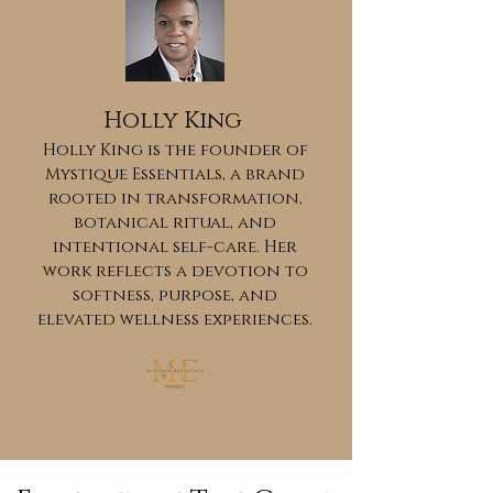
Holly King
Holly King is the founder of
Mystique Essentials, a brand
rooted in transformation,
botanical ritual, and
intentional self-care. Her
work reflects a devotion to
softness, purpose, and
elevated wellness experiences.