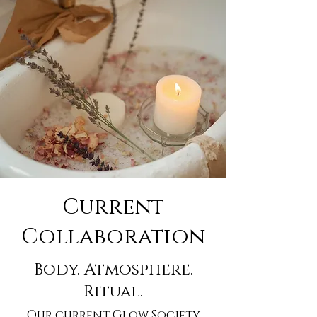
Current
Collaboration
Body. Atmosphere.
Ritual.
Our current Glow Society