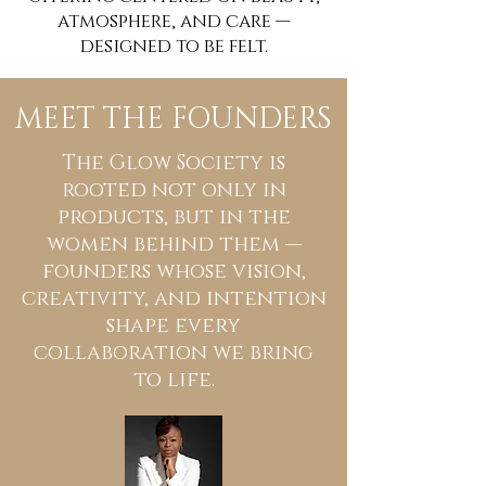
atmosphere, and care —
designed to be felt.
MEET THE FOUNDERS
The Glow Society is
rooted not only in
products, but in the
women behind them —
founders whose vision,
creativity, and intention
shape every
collaboration we bring
to life.