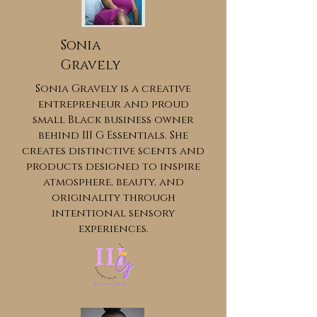
Sonia
Gravely
Sonia Gravely is a creative
entrepreneur and proud
small Black business owner
behind III G Essentials. She
creates distinctive scents and
products designed to inspire
atmosphere, beauty, and
originality through
intentional sensory
experiences.