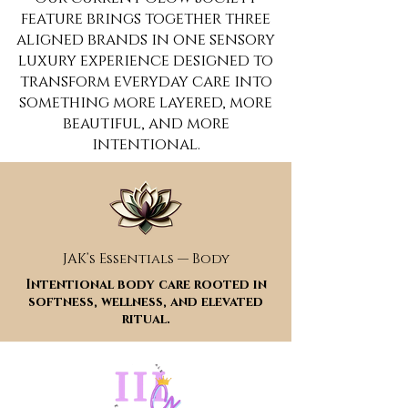
feature brings together three
aligned brands in one sensory
luxury experience designed to
transform everyday care into
something more layered, more
beautiful, and more
intentional.
JAK’s Essentials — Body
Intentional body care rooted in
softness, wellness, and elevated
ritual.