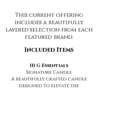
This current offering
includes a beautifully
layered selection from each
featured brand:
Included Items
III G Essentials
Signature Candle
A beautifully crafted candle
designed to elevate the
atmosphere with warmth,
ambiance, and sensory
intention.
Mystique Essentials
Botanical Hair + Scalp Oil
A botanical ritual designed to