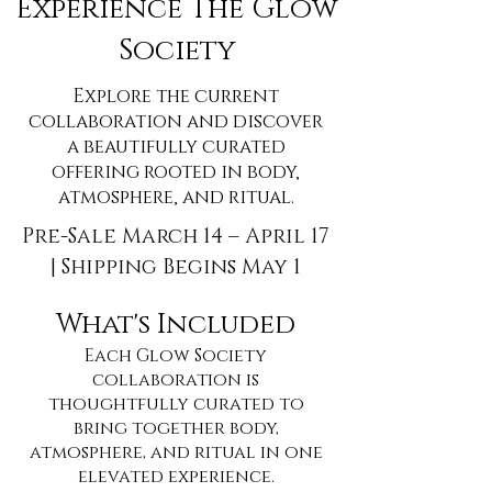
Experience The Glow
Society
Explore the current
collaboration and discover
a beautifully curated
offering rooted in body,
atmosphere, and ritual.
Pre-Sale March 14 – April 17
| Shipping Begins May 1
What's Included
Each Glow Society
collaboration is
thoughtfully curated to
bring together body,
atmosphere, and ritual in one
elevated experience.