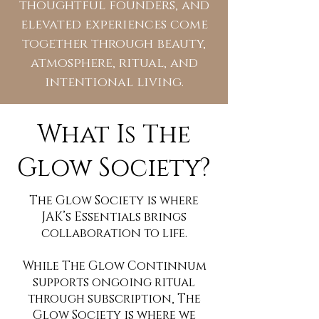
thoughtful founders, and
elevated experiences come
together through beauty,
atmosphere, ritual, and
intentional living.
What Is The
Glow Society?
The Glow Society is where
JAK’s Essentials brings
collaboration to life.
While The Glow Continnum
supports ongoing ritual
through subscription, The
Glow Society is where we