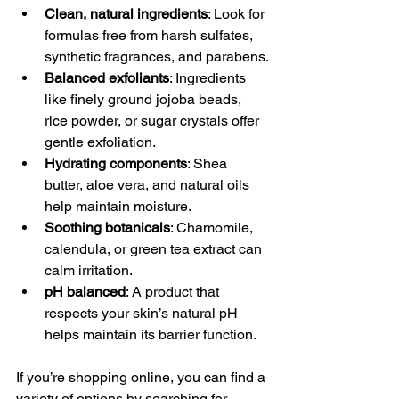
Clean, natural ingredients
: Look for 
formulas free from harsh sulfates, 
synthetic fragrances, and parabens.
Balanced exfoliants
: Ingredients 
like finely ground jojoba beads, 
rice powder, or sugar crystals offer 
gentle exfoliation.
Hydrating components
: Shea 
butter, aloe vera, and natural oils 
help maintain moisture.
Soothing botanicals
: Chamomile, 
calendula, or green tea extract can 
calm irritation.
pH balanced
: A product that 
respects your skin’s natural pH 
helps maintain its barrier function.
If you’re shopping online, you can find a 
variety of options by searching for 