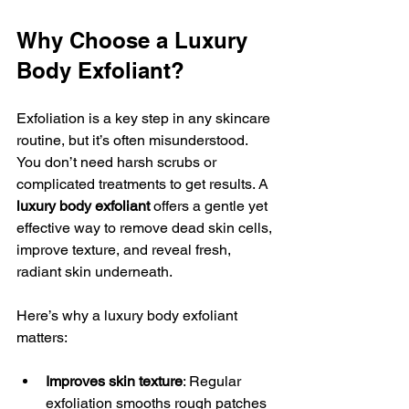
Why Choose a Luxury 
Body Exfoliant?
Exfoliation is a key step in any skincare 
routine, but it’s often misunderstood. 
You don’t need harsh scrubs or 
complicated treatments to get results. A 
luxury body exfoliant
 offers a gentle yet 
effective way to remove dead skin cells, 
improve texture, and reveal fresh, 
radiant skin underneath.
Here’s why a luxury body exfoliant 
matters:
Improves skin texture
: Regular 
exfoliation smooths rough patches 