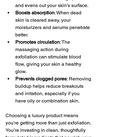
and evens out your skin’s surface.
Boosts absorption
: When dead 
skin is cleared away, your 
moisturizers and serums penetrate 
better.
Promotes circulation
: The 
massaging action during 
exfoliation can stimulate blood 
flow, giving your skin a healthy 
glow.
Prevents clogged pores
: Removing 
buildup helps reduce breakouts 
and irritation, especially if you 
have oily or combination skin.
Choosing a luxury product means 
you’re getting more than just exfoliation. 
You’re investing in clean, thoughtfully 