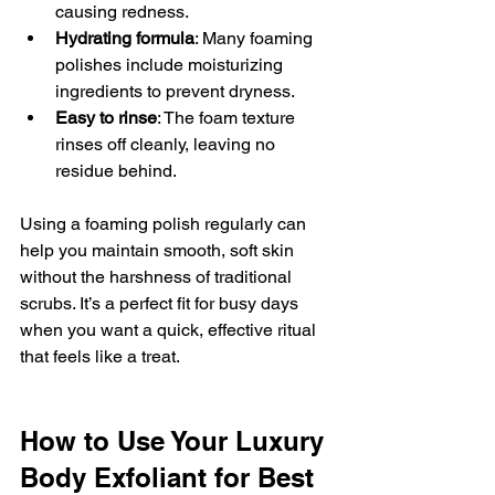
causing redness.
Hydrating formula
: Many foaming 
polishes include moisturizing 
ingredients to prevent dryness.
Easy to rinse
: The foam texture 
rinses off cleanly, leaving no 
residue behind.
Using a foaming polish regularly can 
help you maintain smooth, soft skin 
without the harshness of traditional 
scrubs. It’s a perfect fit for busy days 
when you want a quick, effective ritual 
that feels like a treat.
How to Use Your Luxury 
Body Exfoliant for Best 