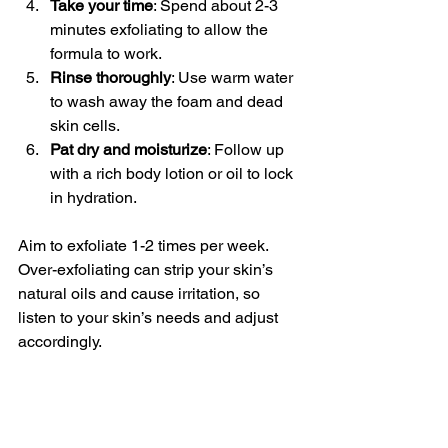
Take your time
: Spend about 2-3 
minutes exfoliating to allow the 
formula to work.
Rinse thoroughly
: Use warm water 
to wash away the foam and dead 
skin cells.
Pat dry and moisturize
: Follow up 
with a rich body lotion or oil to lock 
in hydration.
Aim to exfoliate 1-2 times per week. 
Over-exfoliating can strip your skin’s 
natural oils and cause irritation, so 
listen to your skin’s needs and adjust 
accordingly.