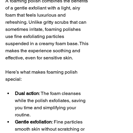
A foaming polish combines the benefits 
of a gentle exfoliant with a light, airy 
foam that feels luxurious and 
refreshing. Unlike gritty scrubs that can 
sometimes irritate, foaming polishes 
use fine exfoliating particles 
suspended in a creamy foam base. This 
makes the experience soothing and 
effective, even for sensitive skin.
Here’s what makes foaming polish 
special:
Dual action
: The foam cleanses 
while the polish exfoliates, saving 
you time and simplifying your 
routine.
Gentle exfoliation
: Fine particles 
smooth skin without scratching or 