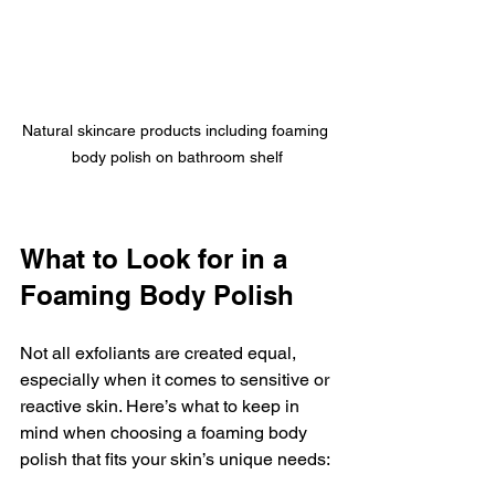
Natural skincare products including foaming 
body polish on bathroom shelf
What to Look for in a 
Foaming Body Polish
Not all exfoliants are created equal, 
especially when it comes to sensitive or 
reactive skin. Here’s what to keep in 
mind when choosing a foaming body 
polish that fits your skin’s unique needs: