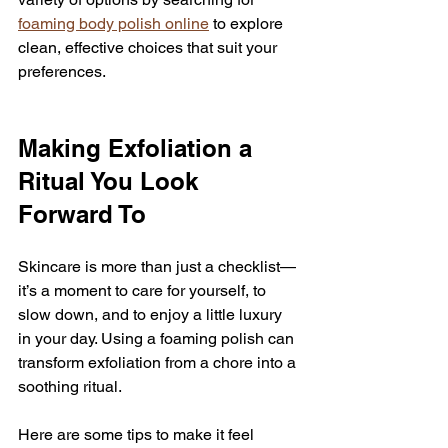
foaming body polish online
 to explore 
clean, effective choices that suit your 
preferences.
Making Exfoliation a 
Ritual You Look 
Forward To
Skincare is more than just a checklist—
it’s a moment to care for yourself, to 
slow down, and to enjoy a little luxury 
in your day. Using a foaming polish can 
transform exfoliation from a chore into a 
soothing ritual.
Here are some tips to make it feel 