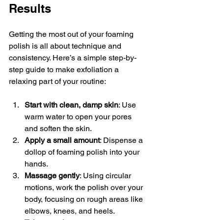
Results
Getting the most out of your foaming 
polish is all about technique and 
consistency. Here’s a simple step-by-
step guide to make exfoliation a 
relaxing part of your routine:
Start with clean, damp skin
: Use 
warm water to open your pores 
and soften the skin.
Apply a small amount
: Dispense a 
dollop of foaming polish into your 
hands.
Massage gently
: Using circular 
motions, work the polish over your 
body, focusing on rough areas like 
elbows, knees, and heels.