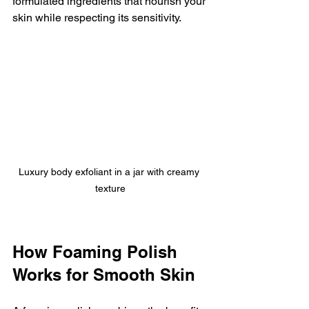
formulated ingredients that nourish your 
skin while respecting its sensitivity.
Luxury body exfoliant in a jar with creamy 
texture
How Foaming Polish 
Works for Smooth Skin