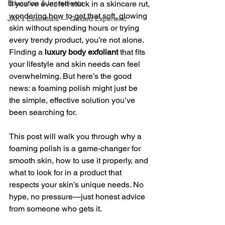
Education & Ingredients
If you’ve ever felt stuck in a skincare rut, 
wondering how to get that soft, glowing 
JAK’s Essentials — Guided Experienc
skin without spending hours or trying 
every trendy product, you’re not alone. 
Finding a 
luxury body exfoliant
 that fits 
your lifestyle and skin needs can feel 
overwhelming. But here’s the good 
news: a foaming polish might just be 
the simple, effective solution you’ve 
been searching for.
This post will walk you through why a 
foaming polish is a game-changer for 
smooth skin, how to use it properly, and 
what to look for in a product that 
respects your skin’s unique needs. No 
hype, no pressure—just honest advice 
from someone who gets it.