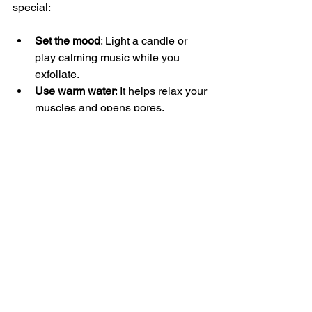
special:
Set the mood
: Light a candle or 
play calming music while you 
exfoliate.
Use warm water
: It helps relax your 
muscles and opens pores.
Follow with a nourishing lotion
: 
Choose a scent you love that’s not 
overpowering.
Stick to a schedule
: Consistency is 
key to seeing and feeling results.
Listen to your skin
: Adjust 
frequency and products based on 
how your skin responds.
By embracing exfoliation as a gentle, 
enjoyable ritual, you’re more likely to 
keep it up and enjoy the benefits of 