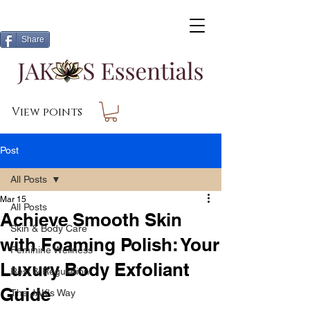
Share
View points
Post
All Posts
Mar 15
All Posts
Achieve Smooth Skin
Skin & Body Care
with Foaming Polish: Your
Feminine Wellness
Luxury Body Exfoliant
Rest & Regulation
Guide
The JAK's Way