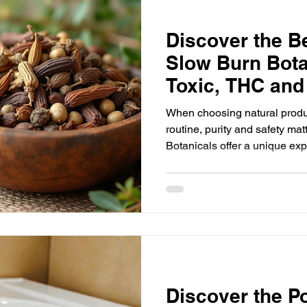
Discover the Be
Slow Burn Bota
Toxic, THC and
Organic Herbs
When choosing natural produ
routine, purity and safety ma
Botanicals offer a unique exp
dried organic herbs and botan
free from THC and nicotine,
alternative for those seeking 
enjoyment without harmful ad
the benefits of these botanic
they stand out in the world of
Discover the P