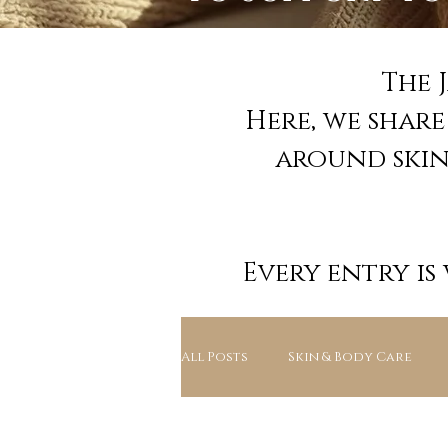
The 
Here, we shar
around skin 
Every entry is
All Posts
Skin & Body Care
Education & Ingredients