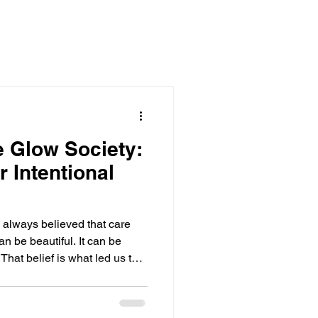
e Glow Society:
 Intentional
 always believed that care
an be beautiful. It can be
 That belief is what led us to
ty, atmosphere, ritual, and
e Glow Society was created