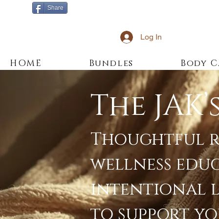
Share
Log In
HOME
Bundles
Body C
The JAK’
Thoughtful r
wellness edu
intentional 
to support yo