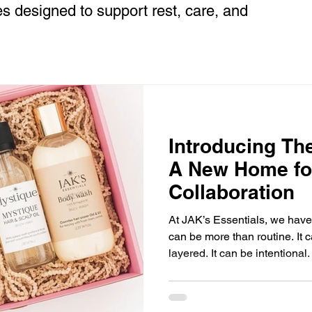
es designed to support rest, care, and
Introducing Th
A New Home for
Collaboration
At JAK’s Essentials, we have
can be more than routine. It c
layered. It can be intentional.
create The Glow Society — a new home for intentional
collaborations rooted in beau
elevated everyday living. Th