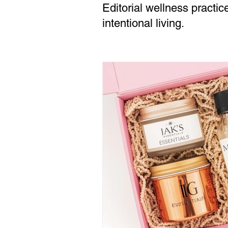
Editorial wellness practic
intentional living.