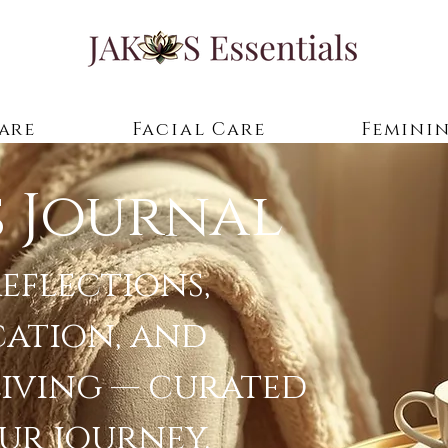
are
Facial Care
Feminin
s Journal
eflections,
cation, and
living — curated
ur journey.