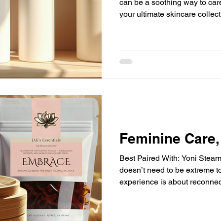
can be a soothing way to care
your ultimate skincare collec
nurture your skin and fit seam
collection is not about havin
selecting the right ones that 
daily routine. Let’s explore 
assemble a collection that su
your well-being.
Feminine Care,
Best Paired With: Yoni Steam, Tea, Journal Feminine care
doesn’t need to be extreme to
experience is about reconnect
without urgency, shame, or p
“correctly.” The Flow Prepar
Settle in. If using a yoni ste