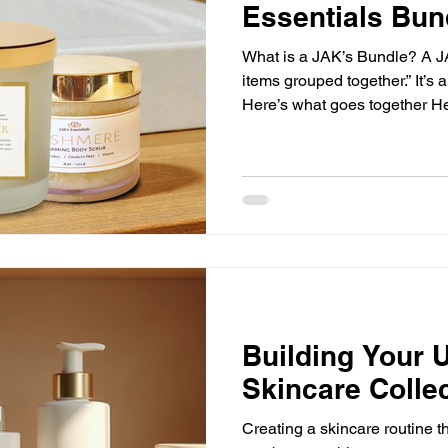
Essentials Bun
What is a JAK’s Bundle? A JAK
items grouped together.” It’s a 
Here’s what goes together Her
to use it Here’s how to make it
No overwhelm. No “now what 
Bundles Are the Best Way to
Take the Thinking Out of It I
and then realized you still n
make it work… y
Building Your U
Skincare Colle
Creating a skincare routine tha