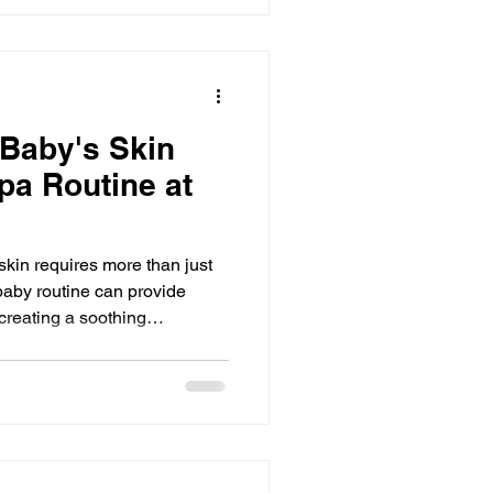
AK’s Essentials, a space
tful founders, and sensory
n a
 Baby's Skin
pa Routine at
 skin requires more than just
baby routine can provide
creating a soothing
. This routine focuses on
rm bath, a calming soak,
 a light powder finish. These
p your baby’s skin soft,
ion. This guide offers practical
-l