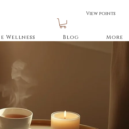
View points
e Wellness
Blog
More