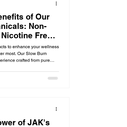
nefits of Our
nicals: Non-
 Nicotine Free
cts to enhance your wellness
tter most. Our Slow Burn
erience crafted from pure
icals. They are non-toxic,
 making them a clean
natural relaxation and
ditives. This post explores
als, how they work, and why
 herbal product
ower of JAK's