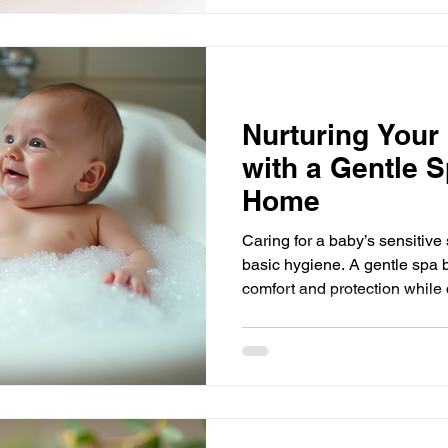
as the collaborative arm of J
where aligned brands, though
experiences come together i
Nurturing Your
with a Gentle S
Home
Caring for a baby’s sensitive
basic hygiene. A gentle spa 
comfort and protection while 
experience for your little one
simple, nurturing steps: a wa
gentle butter application, and
elements work together to kee
hydrated, and free from irritat
advice on how to create a spa