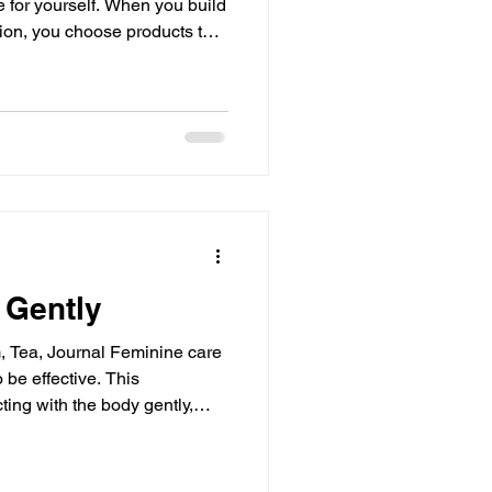
 for yourself. When you build
tion, you choose products that
lessly into your life. This
g many items but about
bring calm and clarity to your
how you can thoughtfully
pports your skin’s health and
 Gently
 be effective. This
ing with the body gently,
ressure to perform wellness
e a warm space. Brew tea.
am, ensure the temperature is