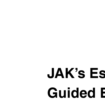
JAK’s Es
Guided 