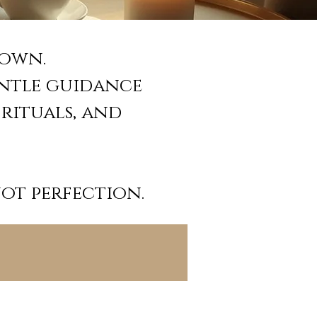
down.
entle guidance
 rituals, and
not perfection.