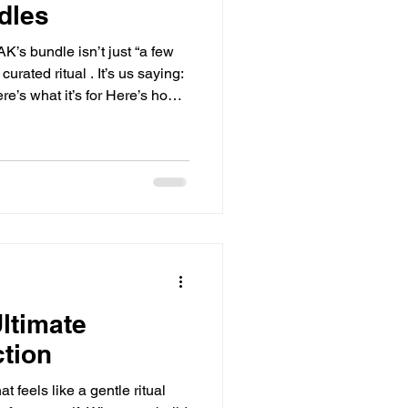
dles
’s bundle isn’t just “a few
curated ritual . It’s us saying:
e’s what it’s for Here’s how
 fit into real life No guessing.
do I do with this?” Why
 Shop the New Site 1) They
f you’ve ever bought something
eeded three more things to
ltimate
ction
t feels like a gentle ritual