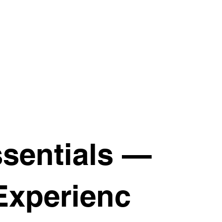
sentials —
Experienc