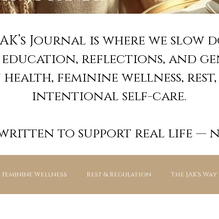
JAK’s Journal is where we slow 
e education, reflections, and g
health, feminine wellness, rest,
intentional self-care.
 written to support real life — 
Feminine Wellness
Rest & Regulation
The JAK's Way
JAK’s Essentials — Guided Experienc