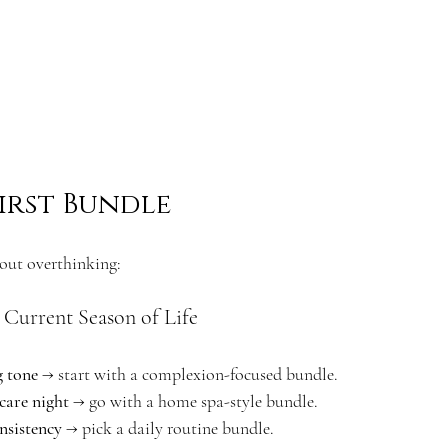
irst Bundle
hout overthinking:
 Current Season of Life
g tone
 → start with a complexion-focused bundle.
-care night
 → go with a home spa-style bundle.
nsistency
 → pick a daily routine bundle.