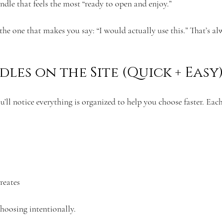
undle that feels the most “ready to open and enjoy.”
 the one that makes you say: “I would actually use this.” That’s al
les on the Site (Quick + Easy
ou’ll notice everything is organized to help you choose faster. Each
reates
choosing intentionally.