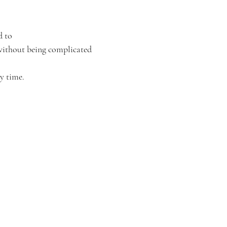
d to
 without being complicated
y time.