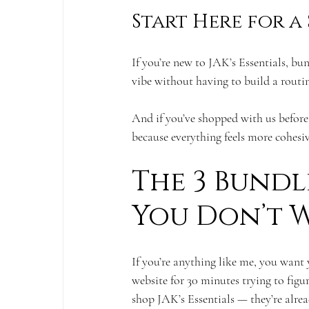
Start Here for a
If you’re new to JAK’s Essentials, bu
vibe without having to build a routin
And if you’ve shopped with us before
because everything feels more cohesi
The 3 Bundle
You Don’t W
If you’re anything like me, you want 
website for 30 minutes trying to figu
shop JAK’s Essentials — they’re alrea