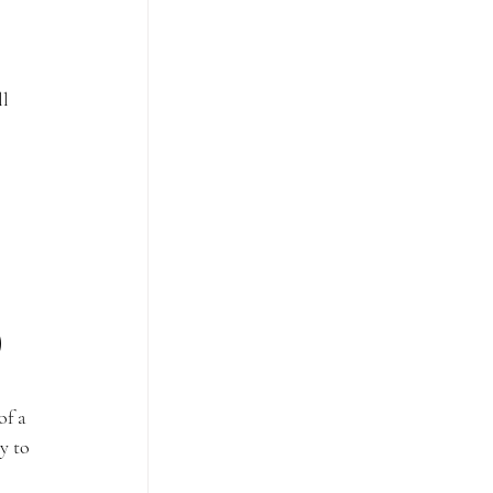
l 
)
of a 
y to 