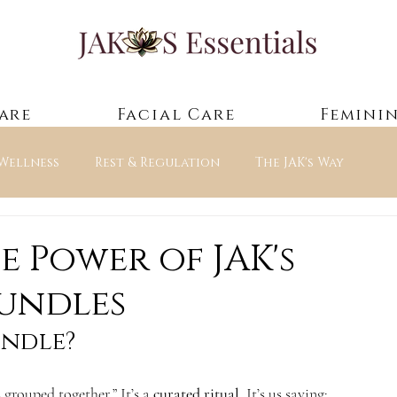
are
Facial Care
Feminin
 Wellness
Rest & Regulation
The JAK's Way
ntials — Guided Experienc
e Power of JAK's
Bundles
undle?
 grouped together.” It’s a 
curated ritual
. It’s us saying: