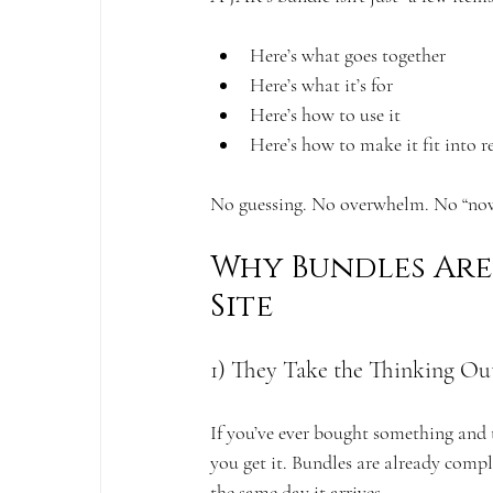
Here’s what goes together
Here’s what it’s for
Here’s how to use it
Here’s how to make it fit into re
No guessing. No overwhelm. No “now
Why Bundles Are 
Site
1) They Take the Thinking Out
If you’ve ever bought something and 
you get it. Bundles are already compl
the same day it arrives.