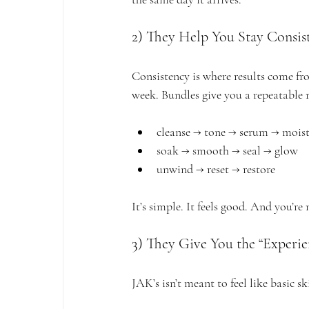
2) They Help You Stay Consis
Consistency is where results come fr
week. Bundles give you a repeatable
cleanse → tone → serum → moist
soak → smooth → seal → glow
unwind → reset → restore
It’s simple. It feels good. And you’re 
3) They Give You the “Experi
JAK’s isn’t meant to feel like basic sk