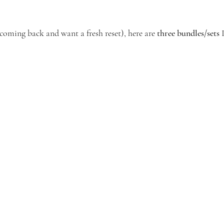
e coming back and want a fresh reset), here are 
three bundles/sets
 