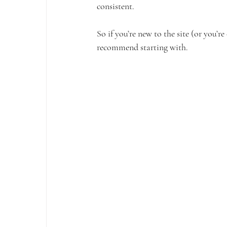
consistent. 
So if you’re new to the site (or you’r
recommend starting with.