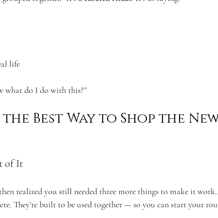
al life
 what do I do with this?”
the Best Way to Shop the New
 of It
then realized you still needed three more things to make it work
ete. They’re built to be used together — so you can start your rou