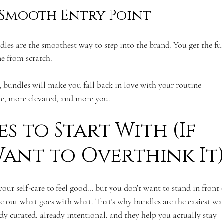
 Smooth Entry Point
ndles are the smoothest way to step into the brand. You get the ful
e from scratch. 
, bundles will make you fall back in love with your routine — 
ve, more elevated, and more you.
s to Start With (If 
ant to Overthink It
your self-care to feel good… but you don’t want to stand in front 
re out what goes with what. That’s why bundles are the easiest wa
dy curated, already intentional, and they help you actually stay 