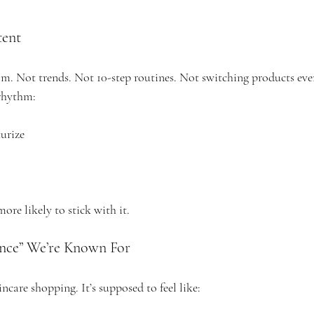
tent
om. Not trends. Not 10-step routines. Not switching products eve
 rhythm:
urize
more likely to stick with it.
ence” We’re Known For
incare shopping. It’s supposed to feel like: