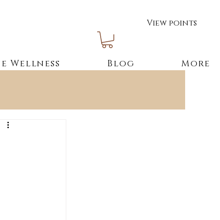
View points
e Wellness
Blog
More