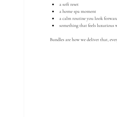
a soft reset
a home spa moment
a calm routine you look forwar
something that feels luxurious
Bundles are how we deliver that, ever