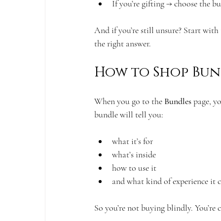
If you’re gifting → choose the b
And if you’re still unsure? Start with
the right answer.
How to Shop Bund
When you go to the 
Bundles
 page, y
bundle will tell you:
what it’s for
what’s inside
how to use it
and what kind of experience it c
So you’re not buying blindly. You’re 