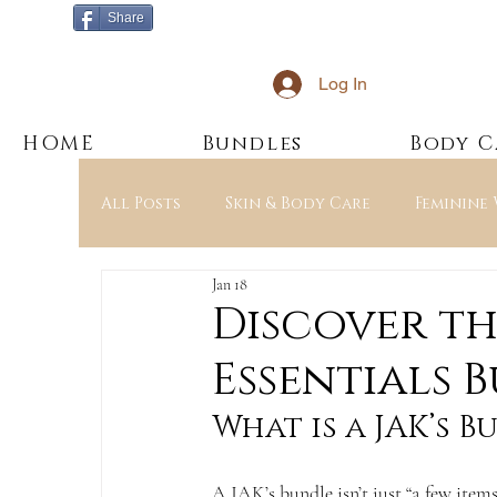
Share
Log In
HOME
Bundles
Body C
All Posts
Skin & Body Care
Feminine
Jan 18
Education & Ingredients
JAK’s Esse
Discover th
Essentials 
What is a JAK’s B
A JAK’s bundle isn’t just “a few items