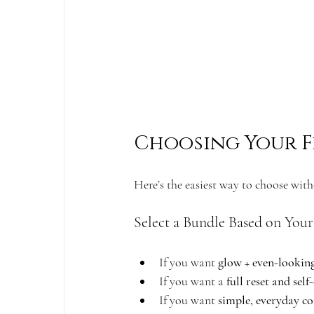
Choosing Your F
Here’s the easiest way to choose wit
Select a Bundle Based on Your
If you want 
glow + even-lookin
If you want a 
full reset and self
If you want 
simple, everyday co