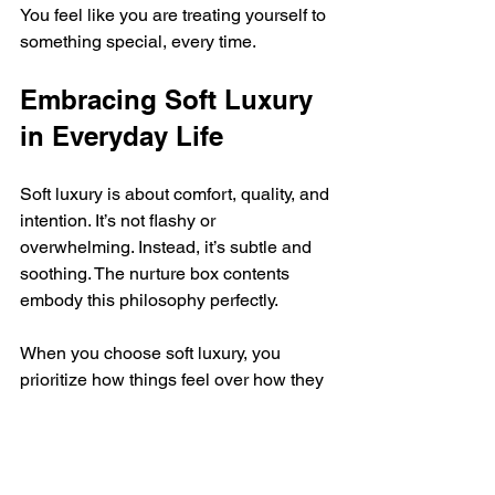
You feel like you are treating yourself to 
something special, every time.
Embracing Soft Luxury 
in Everyday Life
Soft luxury is about comfort, quality, and 
intention. It’s not flashy or 
overwhelming. Instead, it’s subtle and 
soothing. The nurture box contents 
embody this philosophy perfectly.
When you choose soft luxury, you 
prioritize how things feel over how they 
look. You select products that nourish 
your skin and soul. You create rituals 
that bring peace to your busy days.