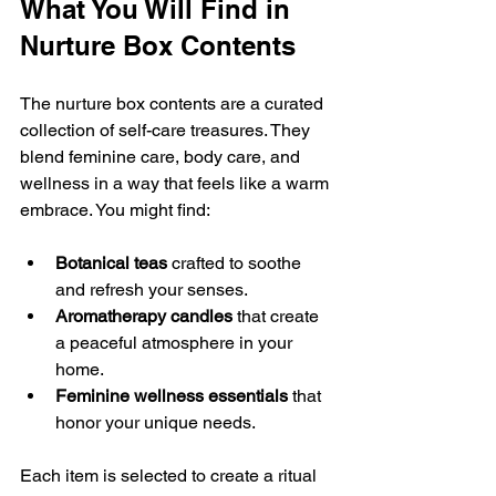
What You Will Find in 
Nurture Box Contents 
The nurture box contents are a curated 
collection of self-care treasures. They 
blend feminine care, body care, and 
wellness in a way that feels like a warm 
embrace. You might find:
Botanical teas
 crafted to soothe 
and refresh your senses.
Aromatherapy candles
 that create 
a peaceful atmosphere in your 
home.
Feminine wellness essentials
 that 
honor your unique needs.
Each item is selected to create a ritual 