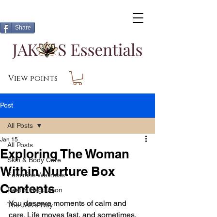
Share
View points
Post
All Posts
Jan 15
All Posts
Exploring The Woman
Skin & Body Care
Within Nurture Box
Feminine Wellness
Contents
Rest & Regulation
You deserve moments of calm and 
The JAK's Way
care. Life moves fast, and sometimes, 