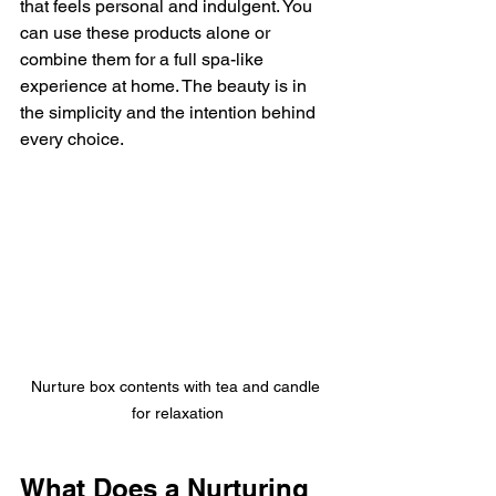
that feels personal and indulgent. You 
can use these products alone or 
combine them for a full spa-like 
experience at home. The beauty is in 
the simplicity and the intention behind 
every choice.
Nurture box contents with tea and candle 
for relaxation
What Does a Nurturing 