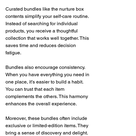
Curated bundles like the nurture box 
contents simplify your self-care routine. 
Instead of searching for individual 
products, you receive a thoughtful 
collection that works well together. This 
saves time and reduces decision 
fatigue.
Bundles also encourage consistency. 
When you have everything you need in 
one place, it’s easier to build a habit. 
You can trust that each item 
complements the others. This harmony 
enhances the overall experience.
Moreover, these bundles often include 
exclusive or limited-edition items. They 
bring a sense of discovery and delight. 