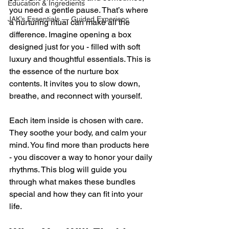
Education & Ingredients
you need a gentle pause. That’s where 
JAK’s Essentials — Guided Experienc
a nurturing ritual can make all the 
difference. Imagine opening a box 
designed just for you - filled with soft 
luxury and thoughtful essentials. This is 
the essence of the nurture box 
contents. It invites you to slow down, 
breathe, and reconnect with yourself.
Each item inside is chosen with care. 
They soothe your body, and calm your 
mind. You find more than products here 
- you discover a way to honor your daily 
rhythms. This blog will guide you 
through what makes these bundles 
special and how they can fit into your 
life.