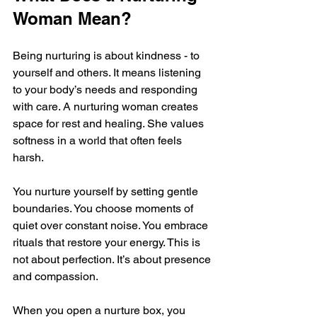
Woman Mean?
Being nurturing is about kindness - to 
yourself and others. It means listening 
to your body’s needs and responding 
with care. A nurturing woman creates 
space for rest and healing. She values 
softness in a world that often feels 
harsh.
You nurture yourself by setting gentle 
boundaries. You choose moments of 
quiet over constant noise. You embrace 
rituals that restore your energy. This is 
not about perfection. It’s about presence 
and compassion.
When you open a nurture box, you 