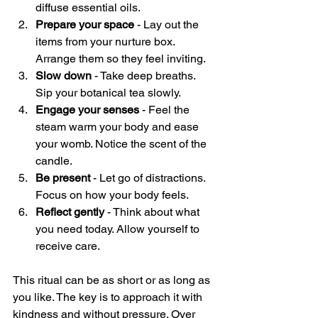
diffuse essential oils.
Prepare your space
 - Lay out the 
items from your nurture box. 
Arrange them so they feel inviting.
Slow down
 - Take deep breaths. 
Sip your botanical tea slowly.
Engage your senses
 - Feel the 
steam warm your body and ease 
your womb. Notice the scent of the 
candle.
Be present
 - Let go of distractions. 
Focus on how your body feels.
Reflect gently
 - Think about what 
you need today. Allow yourself to 
receive care.
This ritual can be as short or as long as 
you like. The key is to approach it with 
kindness and without pressure. Over 