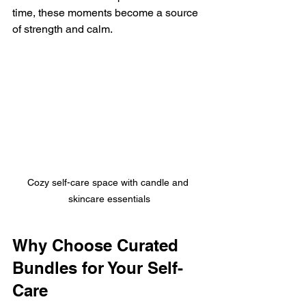
time, these moments become a source 
of strength and calm.
Cozy self-care space with candle and 
skincare essentials
Why Choose Curated 
Bundles for Your Self-
Care