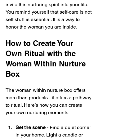
invite this nurturing spirit into your life. 
You remind yourself that self-care is not 
selfish. It is essential. It is a way to 
honor the woman you are inside.
How to Create Your 
Own Ritual with the 
Woman Within Nurture 
Box
The woman within nurture box offers 
more than products - it offers a pathway 
to ritual. Here’s how you can create 
your own nurturing moments:
Set the scene
 - Find a quiet corner 
in your home. Light a candle or 