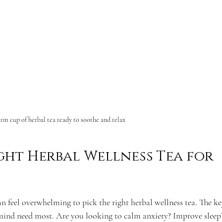
rm cup of herbal tea ready to soothe and relax
ght Herbal Wellness Tea for 
n feel overwhelming to pick the right herbal wellness tea. The key
ind need most. Are you looking to calm anxiety? Improve sleep