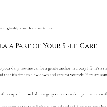
ouring freshly brewed herbal tea into a cup
a a Part of Your Self-Care 
 your daily routine can be a gentle anchor in a busy life. It’s a sm
d that it’s time to slow down and care for yourself. Here are som
with a cup of lemon balm or ginger tea to awaken your senses wit
 peppermint tea to refresh your mind and aid digestion after lun