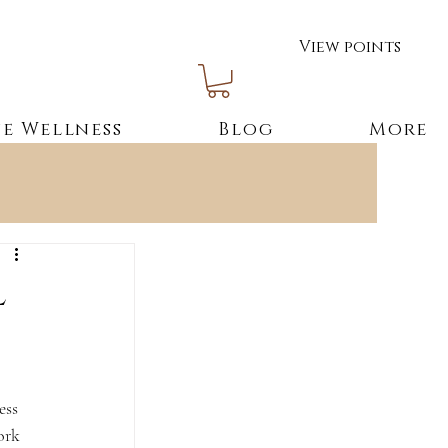
View points
e Wellness
Blog
More
l
ess 
ork 