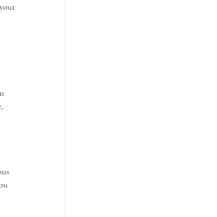
 your 
n 
, 
ous 
ou 