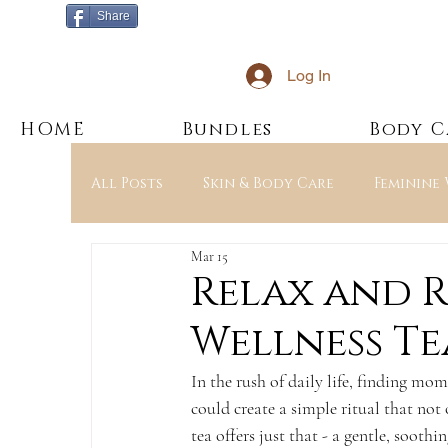
Share
Log In
HOME
Bundles
Body C
All Posts
Skin & Body Care
Feminine
Mar 15
Education & Ingredients
JAK’s Esse
Relax and 
Wellness Te
In the rush of daily life, finding mom
could create a simple ritual that no
tea offers just that - a gentle, soot