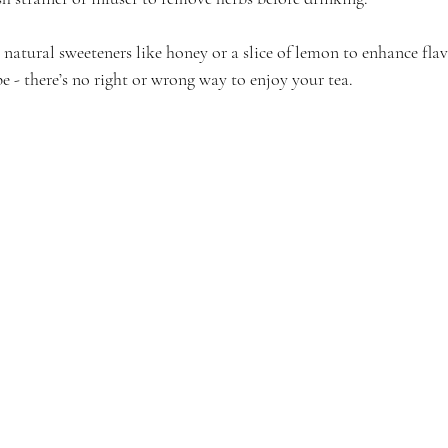
atural sweeteners like honey or a slice of lemon to enhance flav
e - there’s no right or wrong way to enjoy your tea.