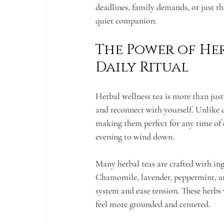
deadlines, family demands, or just th
quiet companion.
The Power of Her
Daily Ritual
Herbal wellness tea is more than jus
and reconnect with yourself. Unlike ca
making them perfect for any time of d
evening to wind down.
Many herbal teas are crafted with ing
Chamomile, lavender, peppermint, an
system and ease tension. These herbs
feel more grounded and centered.