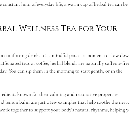
e constant hum of everyday life, a warm cup of herbal tea can be
bal Wellness Tea for Your 
t a comforting drink. It’s a mindful pause, a moment to slow dow
ffeinated teas or coffee, herbal blends are naturally caffeine-free
ay. You can sip them in the morning to start gently, or in the 
redients known for their calming and restorative properties. 
d lemon balm are just a few examples that help soothe the nerv
 work together to support your body’s natural rhythms, helping y