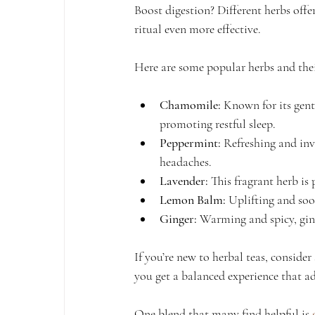
Boost digestion? Different herbs offe
ritual even more effective.
Here are some popular herbs and thei
Chamomile:
 Known for its gent
promoting restful sleep.
Peppermint:
 Refreshing and inv
headaches.
Lavender:
 This fragrant herb is 
Lemon Balm:
 Uplifting and so
Ginger:
 Warming and spicy, gin
If you’re new to herbal teas, consider
you get a balanced experience that ad
One blend that many find helpful is 