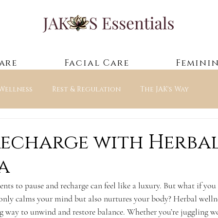
are
Facial Care
Feminin
 Wellness
Rest & Regulation
The JAK's Way
ntials — Guided Experienc
Recharge with Herba
a
ents to pause and recharge can feel like a luxury. But what if you 
t only calms your mind but also nurtures your body? Herbal welln
hing way to unwind and restore balance. Whether you’re juggling w