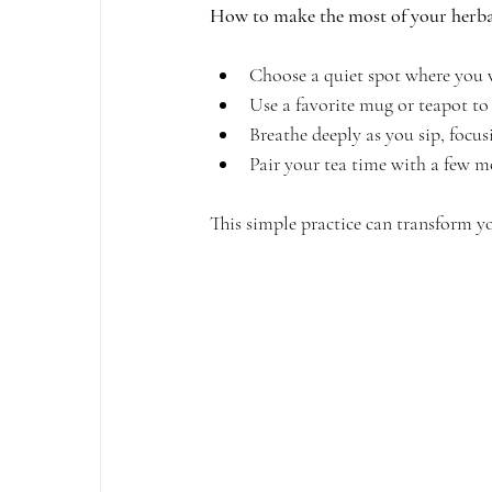
How to make the most of your herbal
Choose a quiet spot where you w
Use a favorite mug or teapot to 
Breathe deeply as you sip, focu
Pair your tea time with a few mo
This simple practice can transform yo