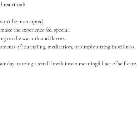
 tea ritual:
on’t be interrupted.
make the experience feel special.
sing on the warmth and flavors.
ments of journaling, meditation, or simply sitting in stillness.
ur day, turning a small break into a meaningful act of self-care.