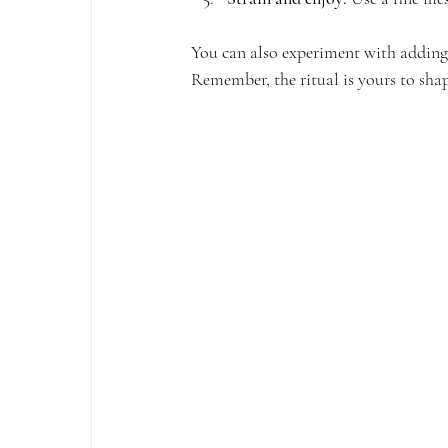
You can also experiment with adding n
Remember, the ritual is yours to shap