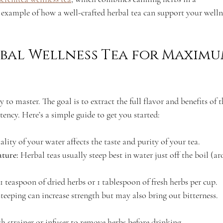
t example of how a well-crafted herbal tea can support your welln
bal Wellness Tea for Maximu
y to master. The goal is to extract the full flavor and benefits of t
tency. Here’s a simple guide to get you started:
ality of your water affects the taste and purity of your tea.
ature:
 Herbal teas usually steep best in water just off the boil (a
1 teaspoon of dried herbs or 1 tablespoon of fresh herbs per cup.
teeping can increase strength but may also bring out bitterness. 
sh strainer or infuser to remove herbs before drinking.