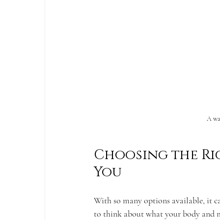
A wa
Choosing the Ri
You
With so many options available, it ca
to think about what your body and m