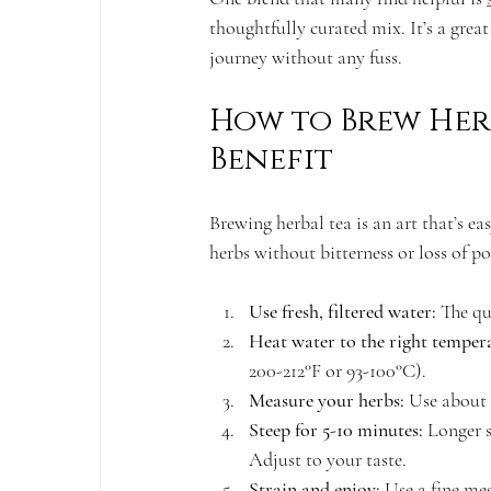
thoughtfully curated mix. It’s a grea
journey without any fuss.
How to Brew Her
Benefit
Brewing herbal tea is an art that’s eas
herbs without bitterness or loss of po
Use fresh, filtered water:
 The qu
Heat water to the right temper
200-212°F or 93-100°C).
Measure your herbs:
 Use about 
Steep for 5-10 minutes:
 Longer s
Adjust to your taste.
Strain and enjoy:
 Use a fine me