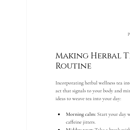
P
Making Herbal Te
Routine
Incorporating herbal wellness tea into
act that signals to your body and min
ideas to weave tea into your day:
Morning calm:
 Start your day 
caffeine jitters.
Midday reset:
 Take a break with