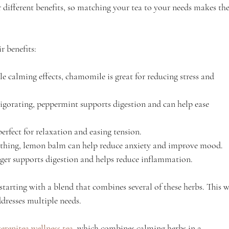
r different benefits, so matching your tea to your needs makes the
r benefits:
le calming effects, chamomile is great for reducing stress and 
igorating, peppermint supports digestion and can help ease 
perfect for relaxation and easing tension.
othing, lemon balm can help reduce anxiety and improve mood.
ger supports digestion and helps reduce inflammation.
 starting with a blend that combines several of these herbs. This w
dresses multiple needs.
serenitea wellness tea
, which combines calming herbs in a 