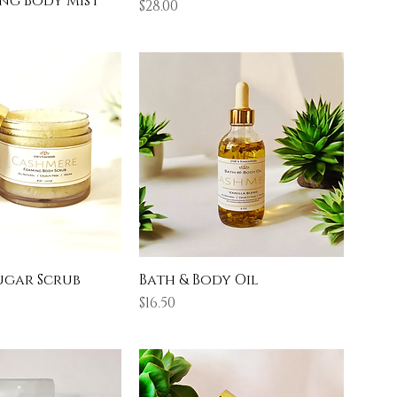
ng Body Mist
Price
$28.00
ugar Scrub
Bath & Body Oil
Price
$16.50