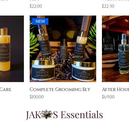
Price
Price
$22.00
$22.50
NEW
 Care
Complete Grooming Set
After Hour
Price
Price
$100.00
$69.00