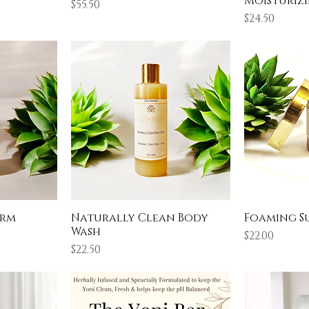
Moisturizi
Price
$55.50
Price
$24.50
arm
Naturally Clean Body
Foaming S
Wash
Price
$22.00
Price
$22.50