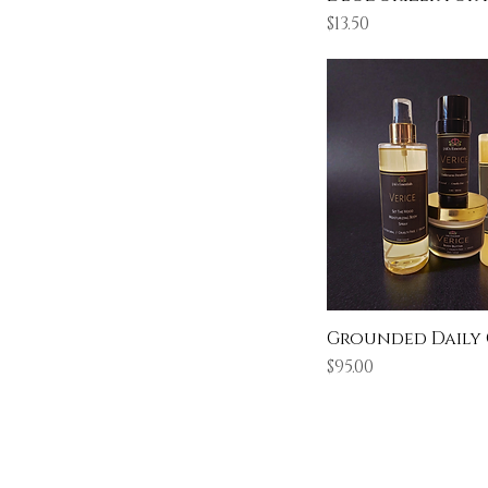
Price
$13.50
Grounded Daily
Price
$95.00
Learn & Explore
About JAK's