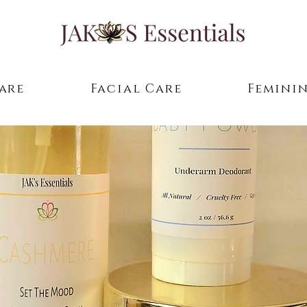
are
Facial Care
Feminin