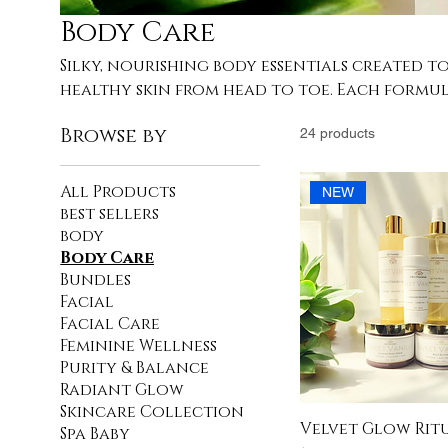
Body Care
Silky, nourishing body essentials created t
healthy skin from head to toe. Each formul
vitamins, and moisture-rich oils that melt b
Browse by
24 products
leaving you smooth, pampered, and deeply re
ritual starts here.
All Products
NEW
best sellers
body
Body Care
Bundles
Facial
Facial Care
Feminine Wellness
Purity & Balance
Radiant Glow
Skincare Collection
Velvet Glow Rit
Spa Baby