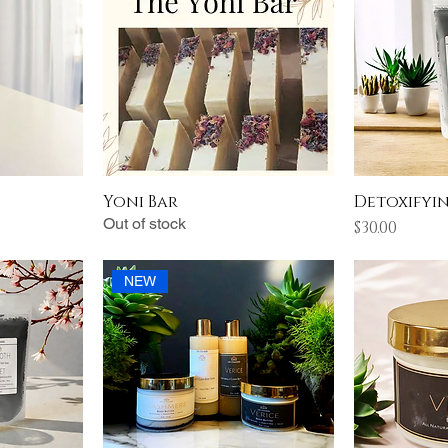
Yoni Bar
Detoxifyi
Out of stock
Price
$30.00
NEW