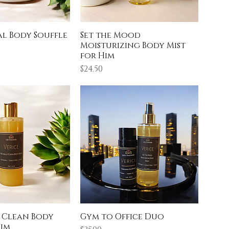
al Body Souffle
Set the Mood
Moisturizing Body Mist
for Him
Price
$24.50
 Clean Body
Gym to Office Duo
Him