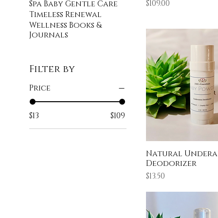
Price
$109.00
Spa Baby Gentle Care
Timeless Renewal
Wellness Books &
Journals
Filter by
Price
$13
$109
Natural Under
Deodorizer
Price
$13.50