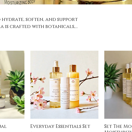
o hydrate, soften, and support
a is crafted with botanicals,
eautifully into the skin,
plenished. Your daily self-care
ual
Everyday Essentials Set
Set The M