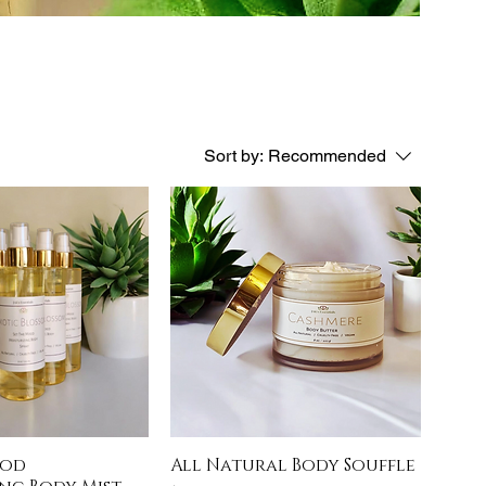
Sort by:
Recommended
ood
All Natural Body Souffle