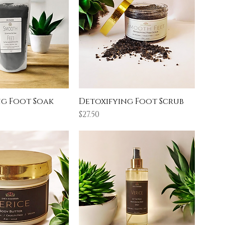
ng Foot Soak
Detoxifying Foot Scrub
Price
$27.50