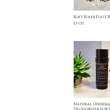
Soft Soles Foot 
Price
$55.00
Natural Under
Deodorizer for 