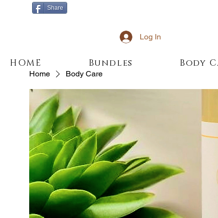
Share
Log In
HOME
Bundles
Body C
Home
Body Care