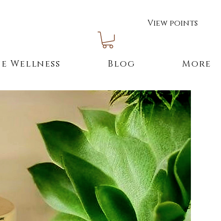
View points
e Wellness
Blog
More