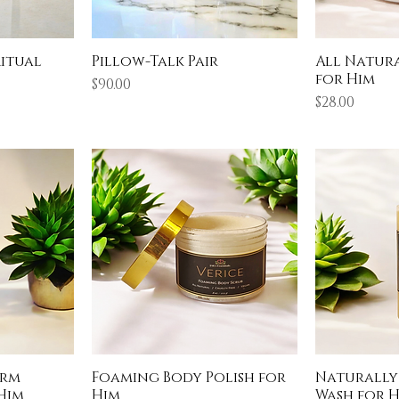
Ritual
Pillow-Talk Pair
All Natur
for Him
Price
$90.00
Price
$28.00
arm
Foaming Body Polish for
Naturally
Him
Him
Wash for 