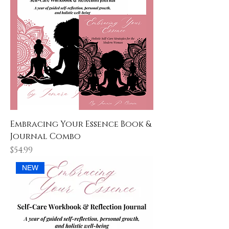
Embracing Your Essence Book &
Journal Combo
Price
$54.99
NEW