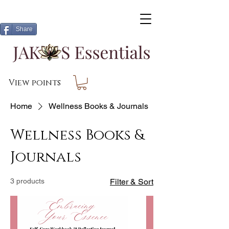
Share
View points
Home
Wellness Books & Journals
Wellness Books &
Journals
3 products
Filter & Sort