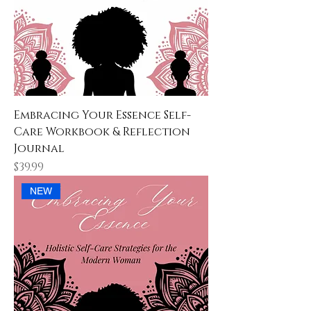
Embracing Your Essence Self-
Care Workbook & Reflection
Journal
Price
$39.99
NEW