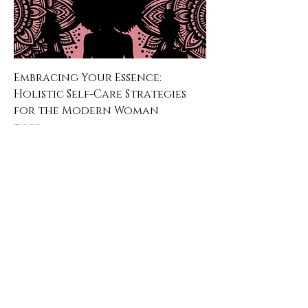
Embracing Your Essence:
Holistic Self-Care Strategies
for the Modern Woman
Price
$19.99
Learn & Explore
About JAK's Essentials
Contact Us
FAqs
Affiliate Program
3347 Augusta Highway Suite G