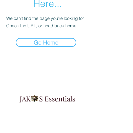
Here...
We can’t find the page you’re looking for.
Check the URL, or head back home.
Go Home
Learn & Explore
About JAK's Essentials
Contact Us
FAqs
Affiliate Program
3347 Augusta Highway Suite G
Gilbert, SC 29054
Featured In:
Insider Weekly