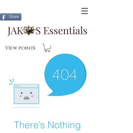
Share
View points
There’s Nothing