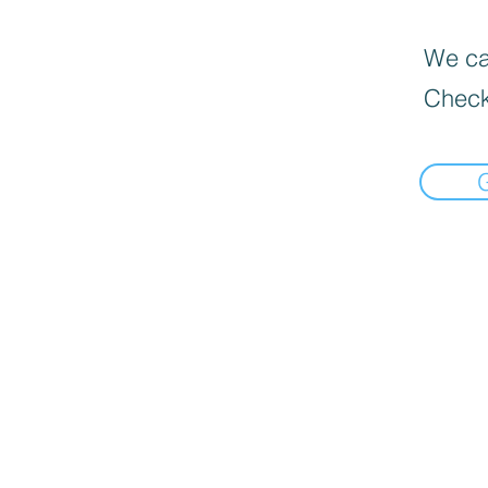
We can
Check