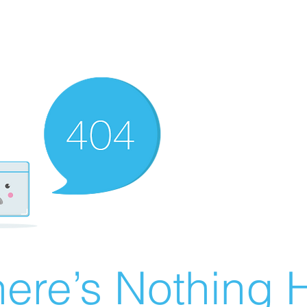
ere’s Nothing H