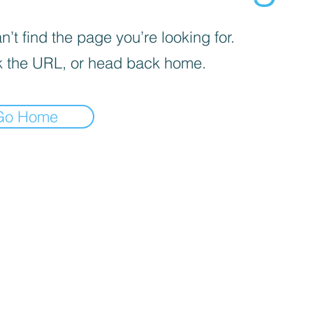
’t find the page you’re looking for.
 the URL, or head back home.
Go Home